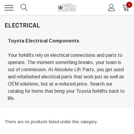
0
ELECTRICAL
Toyota Electrical Components
Your forklifts rely on electrical connections and parts to
operate. The moment something breaks, your team is
out of commission. At Absolute Lift Parts, you get used
and refurbished electrical parts that work just as well as
OEM solutions, but at a reduced price. Search our
catalog for items that bring your Toyota forklifts back to
life.
There are no products listed under this category.