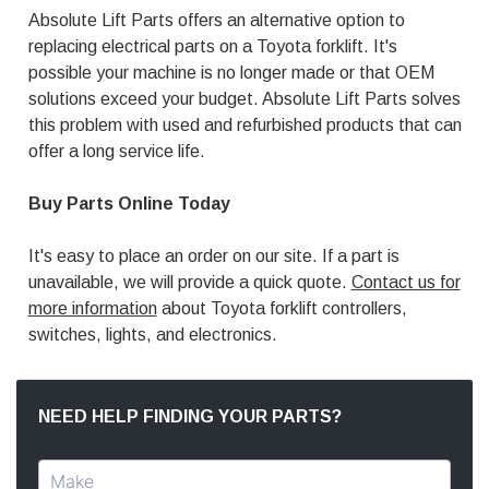
Absolute Lift Parts offers an alternative option to
replacing electrical parts on a Toyota forklift. It's
possible your machine is no longer made or that OEM
solutions exceed your budget. Absolute Lift Parts solves
this problem with used and refurbished products that can
offer a long service life.
Buy Parts Online Today
It's easy to place an order on our site. If a part is
unavailable, we will provide a quick quote.
Contact us for
more information
about Toyota forklift controllers,
switches, lights, and electronics.
NEED HELP FINDING YOUR PARTS?