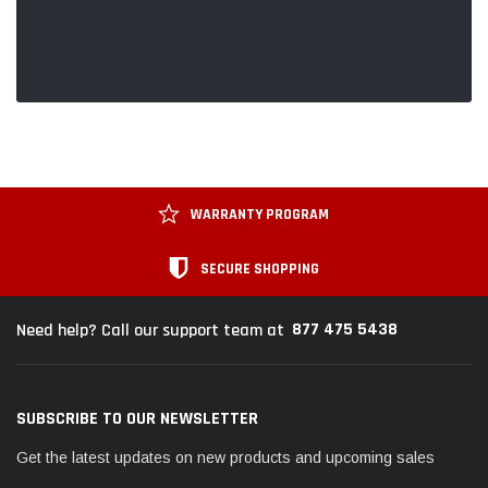
WARRANTY PROGRAM
SECURE SHOPPING
877 475 5438
Need help? Call our support team at
SUBSCRIBE TO OUR NEWSLETTER
Get the latest updates on new products and upcoming sales