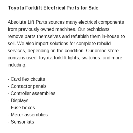
Toyota Forklift Electrical Parts for Sale
Absolute Lift Parts sources many electrical components
from previously owned machines. Our technicians
remove parts themselves and refurbish them in-house to
sell. We also import solutions for complete rebuild
services, depending on the condition. Our online store
contains used Toyota forklift lights, switches, and more,
including:
- Card flex circuits
- Contactor panels
- Controller assemblies
- Displays
- Fuse boxes
- Meter assemblies
- Sensor kits