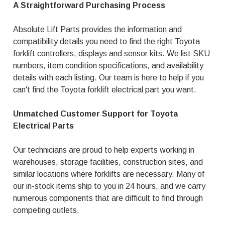
A Straightforward Purchasing Process
Absolute Lift Parts provides the information and
compatibility details you need to find the right Toyota
forklift controllers, displays and sensor kits. We list SKU
numbers, item condition specifications, and availability
details with each listing. Our team is here to help if you
can't find the Toyota forklift electrical part you want.
Unmatched Customer Support for Toyota
Electrical Parts
Our technicians are proud to help experts working in
warehouses, storage facilities, construction sites, and
similar locations where forklifts are necessary. Many of
our in-stock items ship to you in 24 hours, and we carry
numerous components that are difficult to find through
competing outlets.