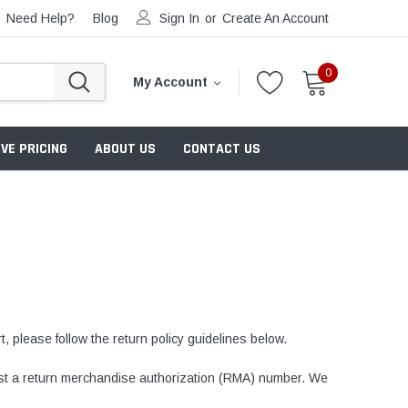
Need Help?
Blog
Sign In
or
Create An Account
0
My Account
VE PRICING
ABOUT US
CONTACT US
t, please follow the return policy guidelines below.
est a return merchandise authorization (RMA) number. We