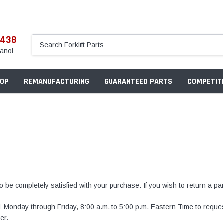
5438
anol
OP
REMANUFACTURING
GUARANTEED PARTS
COMPETITI
o be completely satisfied with your purchase. If you wish to return a par
1
Monday through Friday, 8:00 a.m. to 5:00 p.m. Eastern Time to requ
er.