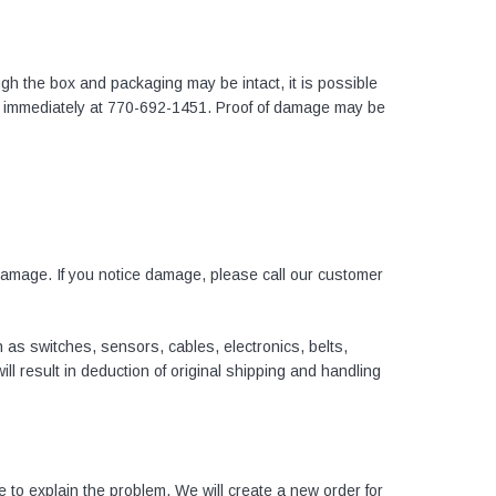
gh the box and packaging may be intact, it is possible
 immediately at
770-692-1451.
Proof of damage may be
damage. If you notice damage, please call our customer
as switches, sensors, cables, electronics, belts,
l result in deduction of original shipping and handling
e to explain the problem. We will create a new order for