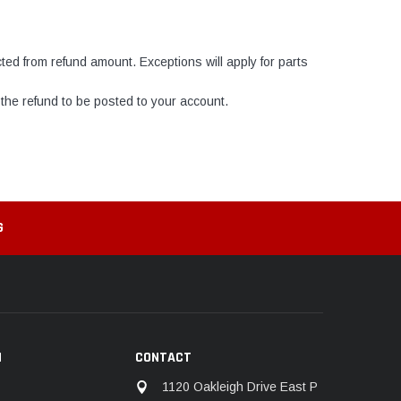
ed from refund amount. Exceptions will apply for parts
the refund to be posted to your account.
G
N
CONTACT
1120 Oakleigh Drive East P