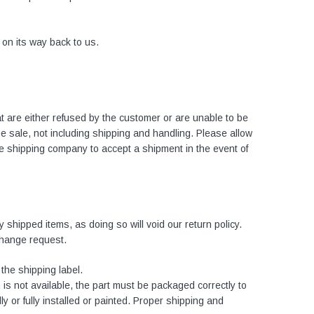
s on its way back to us.
at are either refused by the customer or are unable to be
the sale, not including shipping and handling. Please allow
he shipping company to accept a shipment in the event of
 shipped items, as doing so will void our return policy.
change request.
the shipping label.
 is not available, the part must be packaged correctly to
ly or fully installed or painted. Proper shipping and