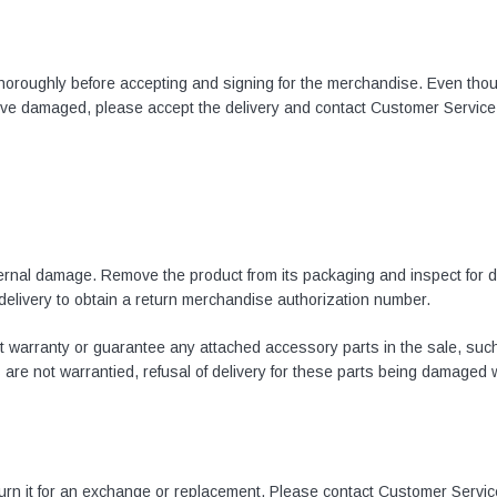
 thoroughly before accepting and signing for the merchandise. Even thou
rive damaged, please accept the delivery and contact Customer Service
xternal damage. Remove the product from its packaging and inspect for 
 delivery to obtain a return merchandise authorization number.
 warranty or guarantee any attached accessory parts in the sale, such 
e not warrantied, refusal of delivery for these parts being damaged wil
eturn it for an exchange or replacement. Please contact Customer Servic