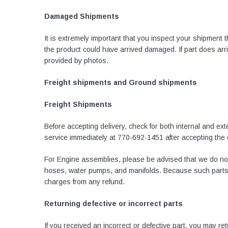
Damaged Shipments
It is extremely important that you inspect your shipment
the product could have arrived damaged. If part does ar
provided by photos.
Freight shipments and Ground shipments
Freight Shipments
Before accepting delivery, check for both internal and e
service immediately at
770-692-1451
after accepting the
For Engine assemblies, please be advised that we do not
hoses, water pumps, and manifolds. Because such parts ar
charges from any refund.
Returning defective or incorrect parts
If you received an incorrect or defective part, you may r