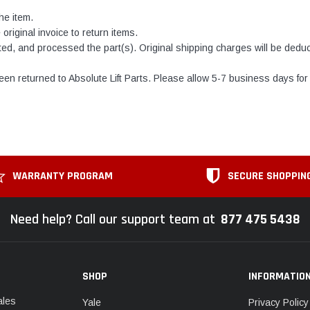
he item.
original invoice to return items.
ed, and processed the part(s). Original shipping charges will be deduct
en returned to Absolute Lift Parts. Please allow 5-7 business days for 
WARRANTY PROGRAM
SECURE SHOPPIN
Need help? Call our support team at
877 475 5438
SHOP
INFORMATIO
ales
Yale
Privacy Policy