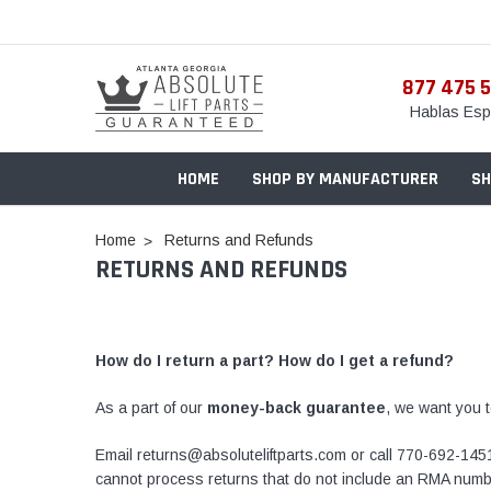
877 475 
Hablas Esp
HOME
SHOP BY MANUFACTURER
SH
Home
Returns and Refunds
RETURNS AND REFUNDS
How do I return a part? How do I get a refund?
As a part of our
money-back guarantee
, we want you t
Email returns@absoluteliftparts.com or call
770-692-145
cannot process returns that do not include an RMA numb