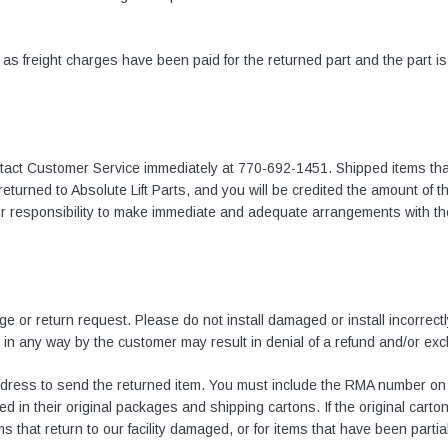
n as freight charges have been paid for the returned part and the part i
ntact Customer Service immediately at
770-692-1451
. Shipped items th
e returned to Absolute Lift Parts, and you will be credited the amount of 
your responsibility to make immediate and adequate arrangements with t
e or return request. Please do not install damaged or install incorrectly
 in any way by the customer may result in denial of a refund and/or ex
ddress to send the returned item. You must include the RMA number on 
d in their original packages and shipping cartons. If the original carton
 that return to our facility damaged, or for items that have been partial