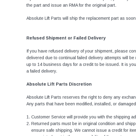
the part and issue an RMA for the original part.
Absolute Lift Parts will ship the replacement part as soo
Refused Shipment or Failed Delivery
If you have refused delivery of your shipment, please co
delivered due to continual failed delivery attempts will b
up to 14 business days for a credit to be issued. It is 
a failed delivery.
Absolute Lift Parts Discretion
Absolute Lift Parts reserves the right to deny any exchang
Any parts that have been modified, installed, or damaged
Customer Service will provide you with the shipping a
Returned parts must be in original condition and shippe
ensure safe shipping. We cannot issue a credit for items