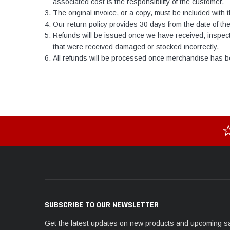
associated cost is the responsibility of the customer.
The original invoice, or a copy, must be included with t
Our return policy provides 30 days from the date of the 
Refunds will be issued once we have received, inspect
that were received damaged or stocked incorrectly.
All refunds will be processed once merchandise has be
SUBSCRIBE TO OUR NEWSLETTER
Get the latest updates on new products and upcoming s