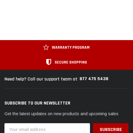
WARRANTY PROGRAM
SECURE SHOPPING
877 475 5438
Need help? Call our support team at
SUBSCRIBE TO OUR NEWSLETTER
Get the latest updates on new products and upcoming sales
Email
Address