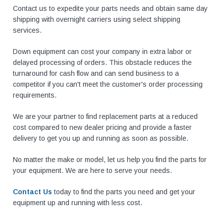
Contact us to expedite your parts needs and obtain same day
shipping with overnight carriers using select shipping
services.
Down equipment can cost your company in extra labor or
delayed processing of orders. This obstacle reduces the
turnaround for cash flow and can send business to a
competitor if you can't meet the customer's order processing
requirements.
We are your partner to find replacement parts at a reduced
cost compared to new dealer pricing and provide a faster
delivery to get you up and running as soon as possible.
No matter the make or model, let us help you find the parts for
your equipment. We are here to serve your needs.
Contact Us
today to find the parts you need and get your
equipment up and running with less cost.