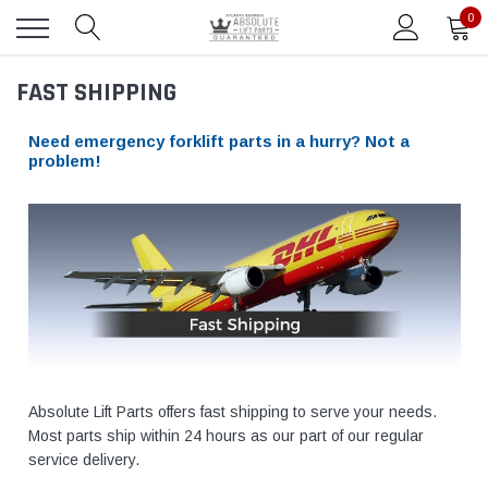
0
FAST SHIPPING
Need emergency forklift parts in a hurry? Not a
problem!
Absolute Lift Parts offers fast shipping to serve your needs.
Most parts ship within 24 hours as our part of our regular
service delivery.