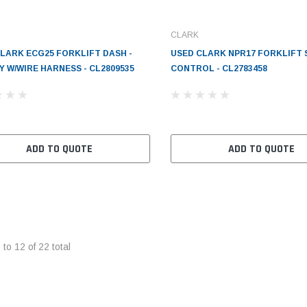
CLARK
LARK ECG25 FORKLIFT DASH -
USED CLARK NPR17 FORKLIFT
Y W/WIRE HARNESS - CL2809535
CONTROL - CL2783458
ADD TO QUOTE
ADD TO QUOTE
1
to
12
of
22
total