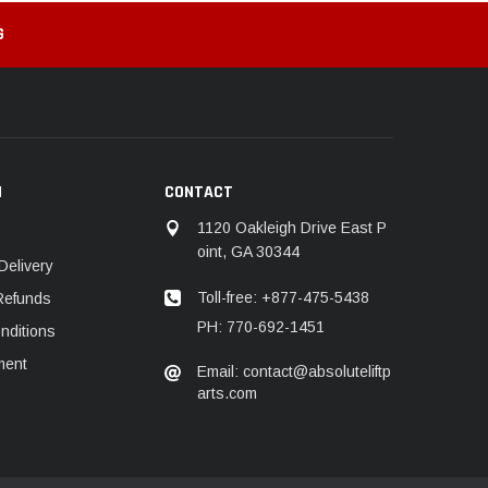
G
N
CONTACT
1120 Oakleigh Drive East P
oint, GA 30344
Delivery
Toll-free: +877-475-5438
Refunds
PH: 770-692-1451
nditions
ment
Email: contact@absoluteliftp
arts.com