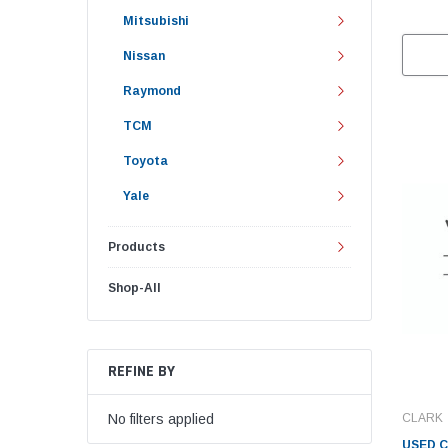
Mitsubishi
Nissan
Raymond
TCM
Toyota
Yale
Products
Shop-All
REFINE BY
CLARK
No filters applied
USED C