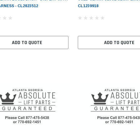
RNESS - CL2823512
CL1239918
ADD TO QUOTE
ADD TO QUOTE