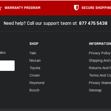
WARRANTY PROGRAM
SECURE SHOPPIN
Need help? Call our support team at
877 475 5438
SHOP
INFORMATIO
ales
Yale
Privacy Policy
Nissan
Shipping And 
Toyota
Returns And 
Crown
Terms And Co
Reymond
Privacy State
Bosch
Sitemap