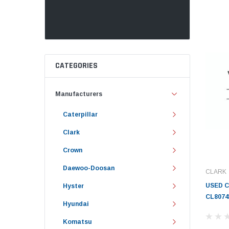
CATEGORIES
Manufacturers
Caterpillar
Clark
Crown
Daewoo-Doosan
CLARK
USED 
Hyster
CL8074
Hyundai
Komatsu