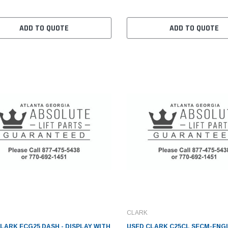
ADD TO QUOTE
ADD TO QUOTE
CLARK
LARK ECG25 DASH - DISPLAY WITH
USED CLARK C25CL SECM-ENGI