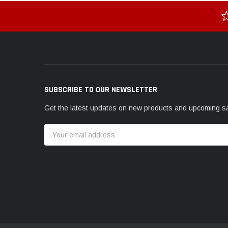
SUBSCRIBE TO OUR NEWSLETTER
Get the latest updates on new products and upcoming s
Email
Address