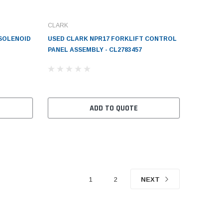
CLARK
 SOLENOID
USED CLARK NPR17 FORKLIFT CONTROL
PANEL ASSEMBLY - CL2783457
ADD TO QUOTE
1
2
NEXT