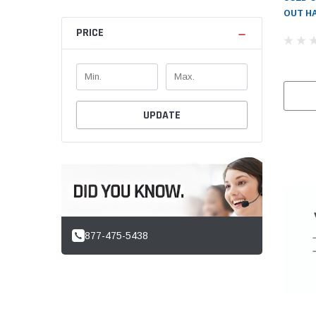
OUT HA
PRICE
UPDATE
877-475-5438