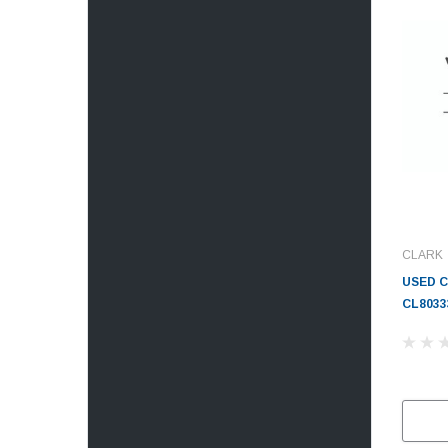
CLARK
USED 
CL8033