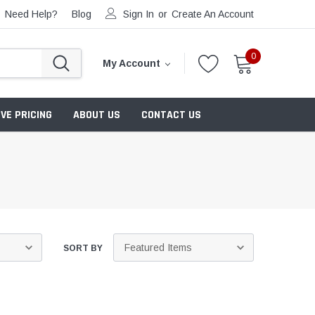
Need Help?
Blog
Sign In
or
Create An Account
0
My Account
VE PRICING
ABOUT US
CONTACT US
SORT BY