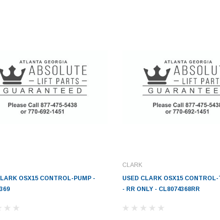
CLARK
CLARK OSX15 CONTROL-PUMP -
USED CLARK OSX15 CONTROL
369
- RR ONLY - CL8074368RR