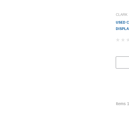
CLARK
USED C
DISPLA
Items