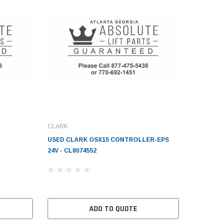
CLARK
USED CLARK OSX15 CONTROLLER-EPS
24V - CL8074552
ADD TO QUOTE