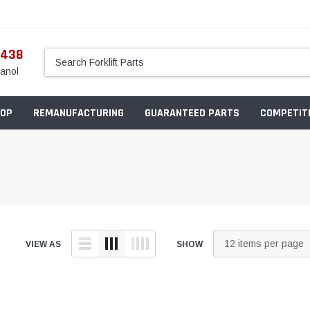
5438
anol
OP
REMANUFACTURING
GUARANTEED PARTS
COMPETITI
VIEW AS
SHOW