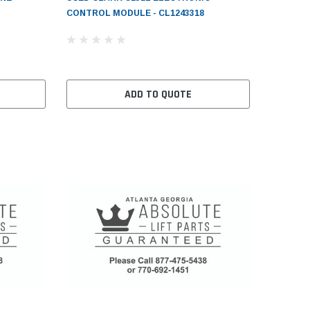
CONTROL MODULE - CL1243318
ADD TO QUOTE