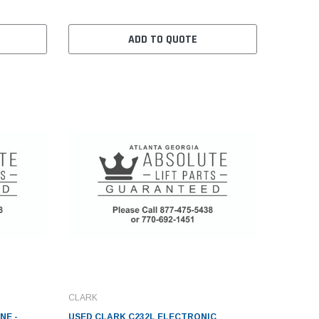
ADD TO QUOTE
CLARK
NE -
USED CLARK C232L ELECTRONIC