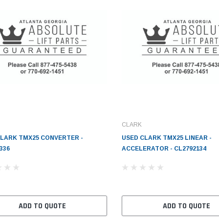
CLARK
CLARK TMX25 CONVERTER -
USED CLARK TMX25 LINEAR -
336
ACCELERATOR - CL2792134
ADD TO QUOTE
ADD TO QUOTE