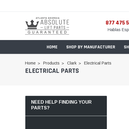
877 475 
Hablas Esp
HOME
SHOP BY MANUFACTURER
SH
Home
Products
Clark
Electrical Parts
ELECTRICAL PARTS
NEED HELP FINDING YOUR
PARTS?