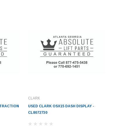
CLARK
-TRACTION
USED CLARK OSX15 DASH DISPLAY -
CL8072730