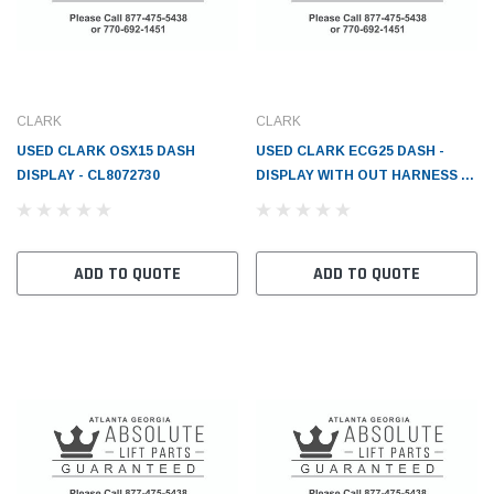
CLARK
CLARK
USED CLARK OSX15 DASH
USED CLARK ECG25 DASH -
DISPLAY - CL8072730
DISPLAY WITH OUT HARNESS -
CL2823512
ADD TO QUOTE
ADD TO QUOTE