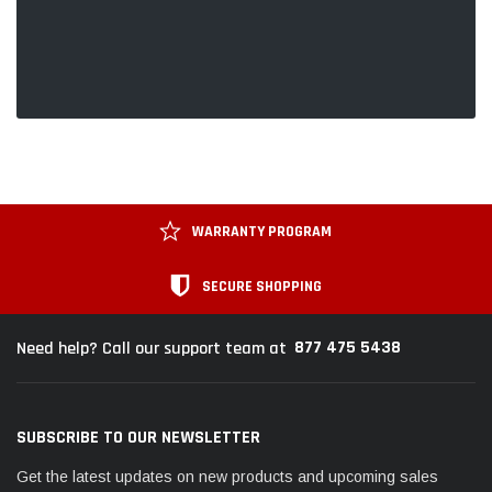
WARRANTY PROGRAM
SECURE SHOPPING
877 475 5438
Need help? Call our support team at
SUBSCRIBE TO OUR NEWSLETTER
Get the latest updates on new products and upcoming sales