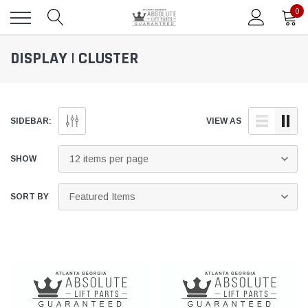
0
DISPLAY | CLUSTER
SIDEBAR:
VIEW AS
SHOW
SORT BY