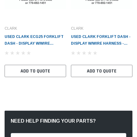
CLARK
CLARK
USED CLARK ECG25 FORKLIFT
USED CLARK FORKLIFT DASH -
DASH - DISPLAY W/WIRE
DISPLAY W/WIRE HARNESS -
HARNESS - CL2809535
CL2809535
ADD TO QUOTE
ADD TO QUOTE
NEED HELP FINDING YOUR PARTS?