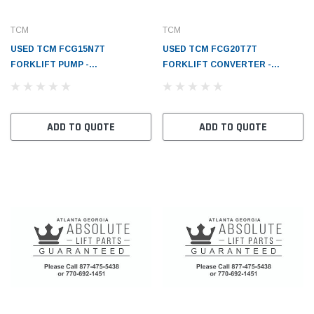
TCM
TCM
USED TCM FCG15N7T
USED TCM FCG20T7T
FORKLIFT PUMP -
FORKLIFT CONVERTER -
TRANSMISSION - TC1558380221
TORQUE - TC1216380302
ADD TO QUOTE
ADD TO QUOTE