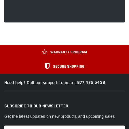
WARRANTY PROGRAM
SECURE SHOPPING
877 475 5438
Need help? Call our support team at
SUBSCRIBE TO OUR NEWSLETTER
Get the latest updates on new products and upcoming sales
Email