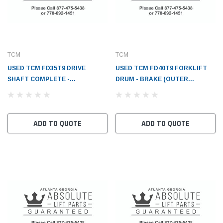
TCM
TCM
USED TCM FD35T9 DRIVE
USED TCM FD40T9 FORKLIFT
SHAFT COMPLETE -
DRUM - BRAKE (OUTER
TC243C722111
DIAMETER=356MM) -
TC2460302021
ADD TO QUOTE
ADD TO QUOTE