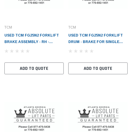
TCM
TCM
USED TCM FG25N2 FORKLIFT
USED TCM FG25N2 FORKLIFT
BRAKE ASSEMBLY - RH -
DRUM - BRAKE FOR SINGLE
TC2267370202
TIRE - TC2267302031
ADD TO QUOTE
ADD TO QUOTE