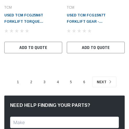
TCM
TCM
USED TCM FCG25N6T
USED TCM FCG15N7T
FORKLIFT TORQUE
FORKLIFT GEAR -
CONVERTER - TC1216380301
TC1216342211
ADD TO QUOTE
ADD TO QUOTE
1
2
3
4
5
6
NEXT
NEED HELP FINDING YOUR PARTS?