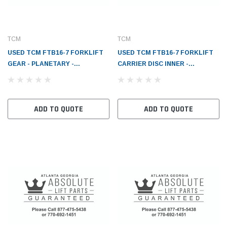
TCM
TCM
USED TCM FTB16-7 FORKLIFT
USED TCM FTB16-7 FORKLIFT
GEAR - PLANETARY -
CARRIER DISC INNER -
TC183A252131
TC183A252111
ADD TO QUOTE
ADD TO QUOTE