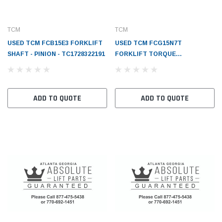
TCM
TCM
USED TCM FCB15E3 FORKLIFT
USED TCM FCG15N7T
SHAFT - PINION - TC1728322191
FORKLIFT TORQUE
CONVERTER CASE -
TC1558382511
ADD TO QUOTE
ADD TO QUOTE