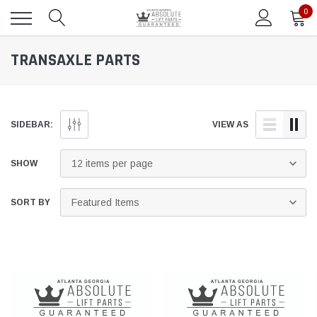
0
TRANSAXLE PARTS
SIDEBAR:
VIEW AS
SHOW
SORT BY