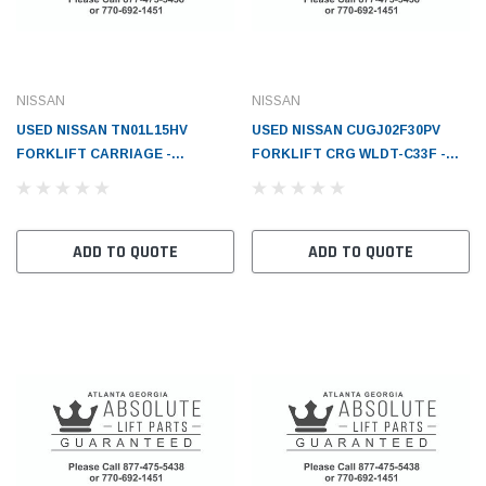
NISSAN
NISSAN
USED NISSAN TN01L15HV
USED NISSAN CUGJ02F30PV
FORKLIFT CARRIAGE -
FORKLIFT CRG WLDT-C33F -
NI595103G500
NI595106G400F1
ADD TO QUOTE
ADD TO QUOTE