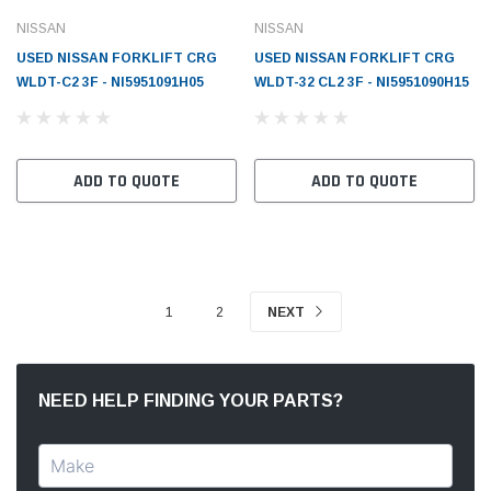
NISSAN
NISSAN
USED NISSAN FORKLIFT CRG
USED NISSAN FORKLIFT CRG
WLDT-C2 3F - NI5951091H05
WLDT-32 CL2 3F - NI5951090H15
ADD TO QUOTE
ADD TO QUOTE
1
2
NEXT
NEED HELP FINDING YOUR PARTS?