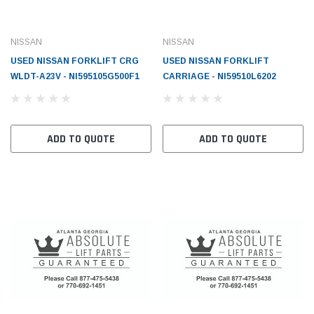
NISSAN
NISSAN
USED NISSAN FORKLIFT CRG
USED NISSAN FORKLIFT
WLDT-A23V - NI595105G500F1
CARRIAGE - NI59510L6202
ADD TO QUOTE
ADD TO QUOTE