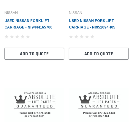
NISSAN
NISSAN
USED NISSAN FORKLIFT
USED NISSAN FORKLIFT
CARRIAGE - NI9444165700
CARRIAGE - NI951094H05
ADD TO QUOTE
ADD TO QUOTE