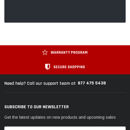
WARRANTY PROGRAM
SECURE SHOPPING
877 475 5438
Need help? Call our support team at
SUBSCRIBE TO OUR NEWSLETTER
Get the latest updates on new products and upcoming sales
Email