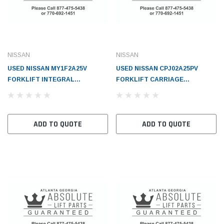
NISSAN
NISSAN
USED NISSAN MY1F2A25V
USED NISSAN CPJ02A25PV
FORKLIFT INTEGRAL
FORKLIFT CARRIAGE
SIDESHIFT CLASS 2x40 WITH
(STANDARD)(2 TON TRUCKS) -
LBR - NI70810FB62A
NI595105G500F1
ADD TO QUOTE
ADD TO QUOTE