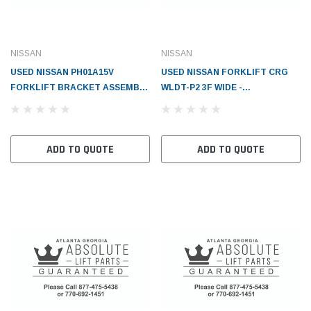
NISSAN
NISSAN
USED NISSAN PH01A15V
USED NISSAN FORKLIFT CRG
FORKLIFT BRACKET ASSEMBLY
WLDT-P2 3F WIDE -
-CA - NI5951004H00
NI5951052K02F1
ADD TO QUOTE
ADD TO QUOTE