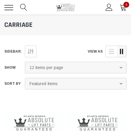
0
CARRIAGE
SIDEBAR:
VIEW AS
SHOW
SORT BY