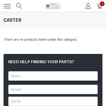
0
CASTER
There are no products listed under this category.
NEED HELP FINDING YOUR PARTS?