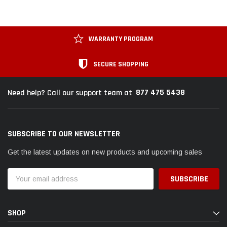
WARRANTY PROGRAM
SECURE SHOPPING
877 475 5438
Need help? Call our support team at
SUBSCRIBE TO OUR NEWSLETTER
Get the latest updates on new products and upcoming sales
Email
Address
SHOP