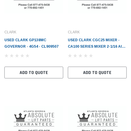
CLARK
CLARK
USED CLARK GP138MC
USED CLARK CGC25 MIXER -
GOVERNOR - 4G54 - CL909507
CA100 SERIES MIXER 2-1/16 AIR
HORN - CL2802636
ADD TO QUOTE
ADD TO QUOTE