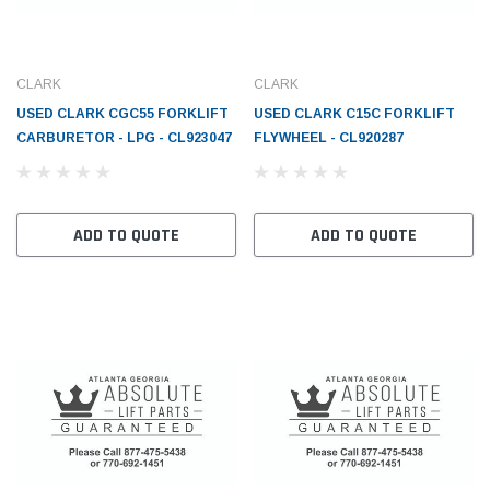
CLARK
CLARK
USED CLARK CGC55 FORKLIFT
USED CLARK C15C FORKLIFT
CARBURETOR - LPG - CL923047
FLYWHEEL - CL920287
ADD TO QUOTE
ADD TO QUOTE