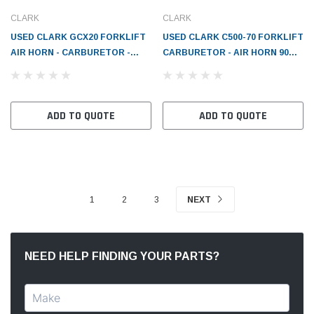
CLARK
CLARK
USED CLARK GCX20 FORKLIFT
USED CLARK C500-70 FORKLIFT
AIR HORN - CARBURETOR -
CARBURETOR - AIR HORN 90
CL2389733
DEG 1-1/4 FLG 2-1/16 HORN
W/L1-33 - CL2385849
ADD TO QUOTE
ADD TO QUOTE
1
2
3
NEXT
NEED HELP FINDING YOUR PARTS?