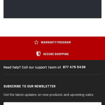
WARRANTY PROGRAM
SECURE SHOPPING
877 475 5438
Need help? Call our support team at
SUBSCRIBE TO OUR NEWSLETTER
Get the latest updates on new products and upcoming sales
Email