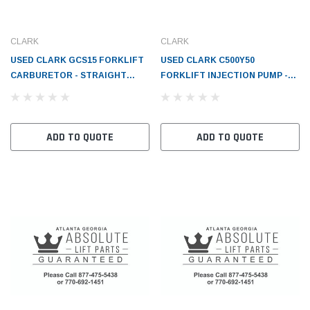
CLARK
CLARK
USED CLARK GCS15 FORKLIFT
USED CLARK C500Y50
CARBURETOR - STRAIGHT
FORKLIFT INJECTION PUMP -
DRAFT 1-1/4 FLANGE 2-1/4 AH
CL905852
DRILL SH - CL911173
ADD TO QUOTE
ADD TO QUOTE