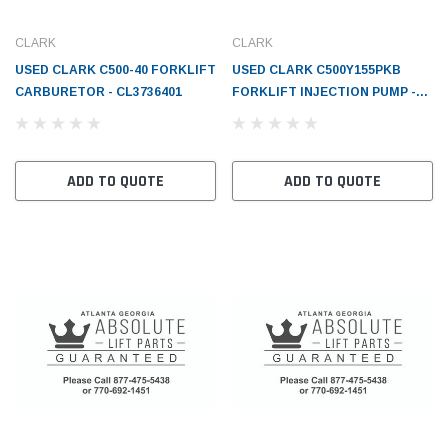
CLARK
CLARK
USED CLARK C500-40 FORKLIFT
USED CLARK C500Y155PKB
CARBURETOR - CL3736401
FORKLIFT INJECTION PUMP -
CL3726070
ADD TO QUOTE
ADD TO QUOTE