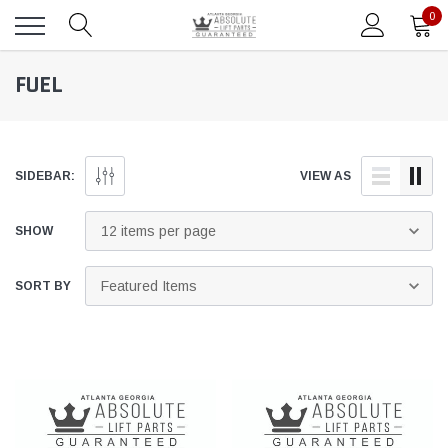
0
FUEL
SIDEBAR:
VIEW AS
SHOW
SORT BY