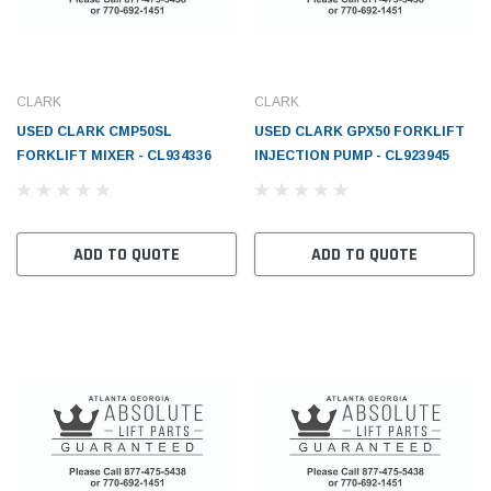
CLARK
CLARK
USED CLARK CMP50SL
USED CLARK GPX50 FORKLIFT
FORKLIFT MIXER - CL934336
INJECTION PUMP - CL923945
ADD TO QUOTE
ADD TO QUOTE