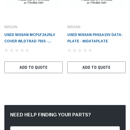
NISSAN
NISSAN
USED NISSAN MCP1F2A25LV
USED NISSAN PH01A15V DATA-
COVER WLDTRAD 7035 -
PLATE - NIDATAPLATE
NI65280FC405WHT
ADD TO QUOTE
ADD TO QUOTE
NEED HELP FINDING YOUR PARTS?