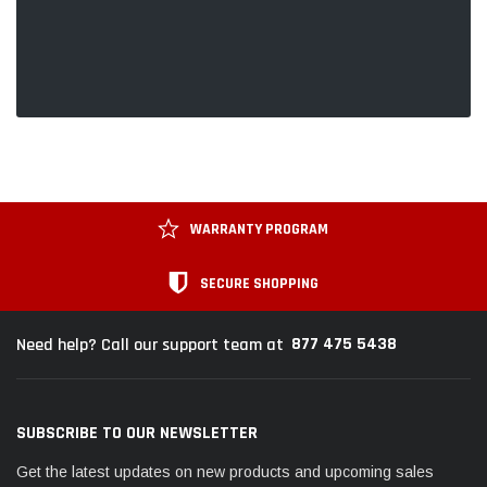
WARRANTY PROGRAM
SECURE SHOPPING
877 475 5438
Need help? Call our support team at
SUBSCRIBE TO OUR NEWSLETTER
Get the latest updates on new products and upcoming sales