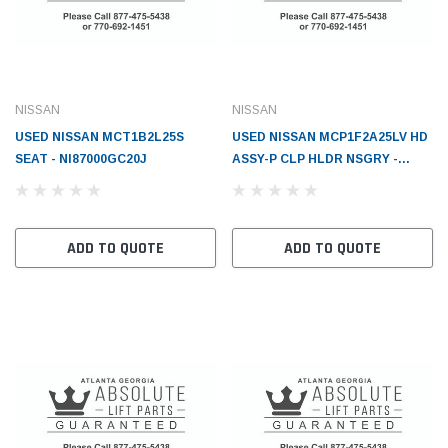
NISSAN
NISSAN
USED NISSAN MCT1B2L25S
USED NISSAN MCP1F2A25LV HD
SEAT - NI87000GC20J
ASSY-P CLP HLDR NSGRY -
NI65201FW81AX02
ADD TO QUOTE
ADD TO QUOTE