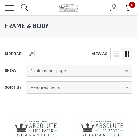
0
FRAME & BODY
SIDEBAR:
VIEW AS
SHOW
SORT BY