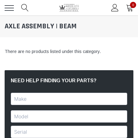
0
AXLE ASSEMBLY | BEAM
There are no products listed under this category.
NEED HELP FINDING YOUR PARTS?