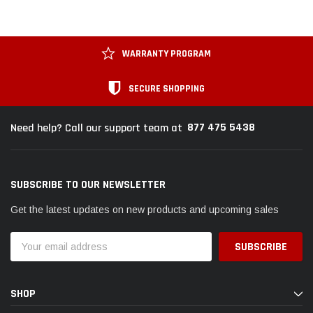
WARRANTY PROGRAM
SECURE SHOPPING
877 475 5438
Need help? Call our support team at
SUBSCRIBE TO OUR NEWSLETTER
Get the latest updates on new products and upcoming sales
Email
Address
SHOP