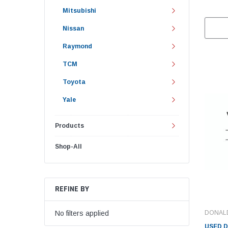
Mitsubishi
Nissan
Raymond
TCM
Toyota
Yale
Products
Shop-All
REFINE BY
DONAL
No filters applied
USED 