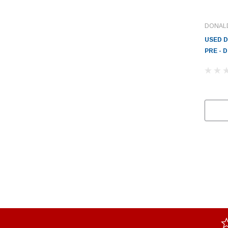
DONAL
USED 
PRE - 