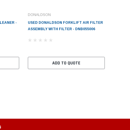
DONALDSON
LEANER -
USED DONALDSON FORKLIFT AIR FILTER
ASSEMBLY WITH FILTER - DNB055006
ADD TO QUOTE
G