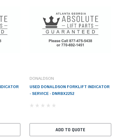
DONALDSON
NDICATOR
USED DONALDSON FORKLIFT INDICATOR
- SERVICE - DNRBX2252
ADD TO QUOTE