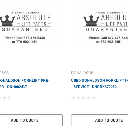
DSON
DONALDSON
DONALDSON FORKLIFT PRE-
USED DONALDSON FORKLIFT I
R - DNH002437
- SERVICE - DNRBX872252
ADD TO QUOTE
ADD TO QUOTE