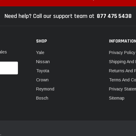
Need help? Call our support team at
877 475 5438
SHOP
INFORMATIO
ales
Yale
Privacy Policy
Nissan
Shipping And 
Toyota
Returns And 
Crown
Terms And Co
Reymond
Privacy State
Bosch
Sitemap
.