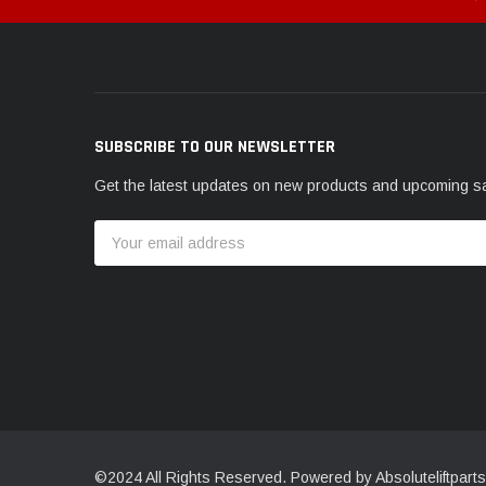
SUBSCRIBE TO OUR NEWSLETTER
Get the latest updates on new products and upcoming s
Email
Address
©2024 All Rights Reserved. Powered by Absoluteliftparts