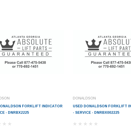
DSON
DONALDSON
DONALDSON FORKLIFT INDICATOR
USED DONALDSON FORKLIFT I
ICE - DNRBX2225
- SERVICE - DNRBX002225