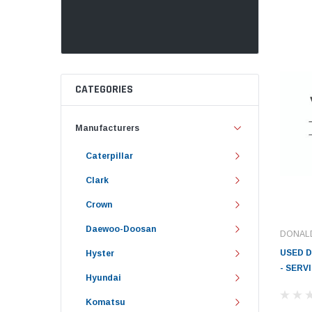
CATEGORIES
Manufacturers
Caterpillar
Clark
Crown
Daewoo-Doosan
DONAL
USED 
Hyster
- SERV
Hyundai
Komatsu