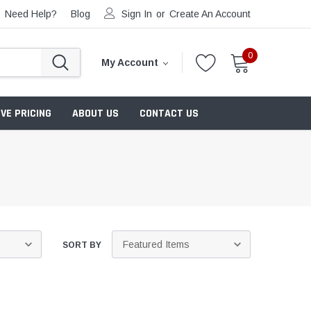
Need Help?
Blog
Sign In
or
Create An Account
0
My Account
VE PRICING
ABOUT US
CONTACT US
SORT BY