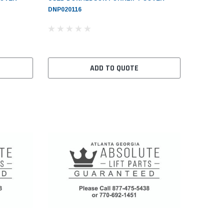
DNP020116
ADD TO QUOTE