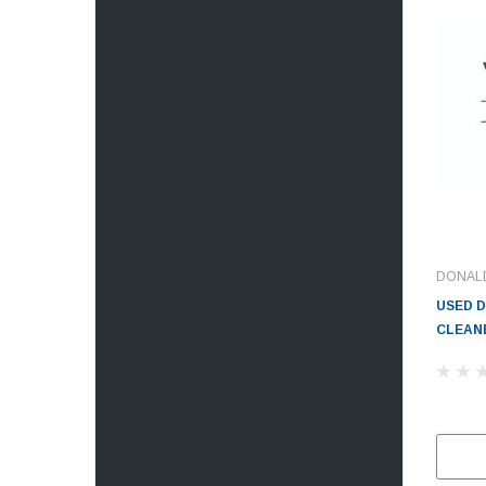
DONAL
USED 
CLEANE