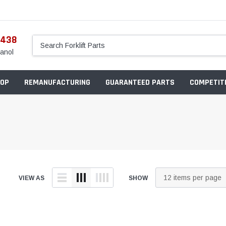
5438
anol
OP
REMANUFACTURING
GUARANTEED PARTS
COMPETITI
VIEW AS
SHOW