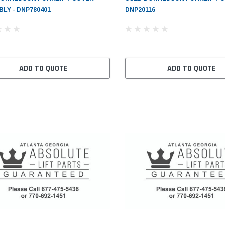
LY - DNP780401
DNP20116
ADD TO QUOTE
ADD TO QUOTE