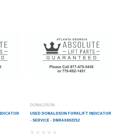
DONALDSON
NDICATOR
USED DONALDSON FORKLIFT INDICATOR
- SERVICE - DNRAX002352