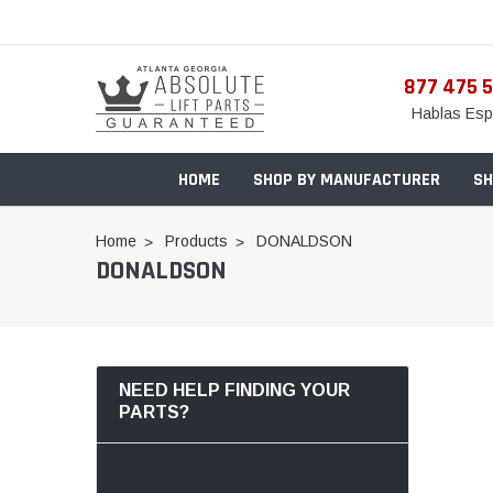
877 475 
Hablas Esp
HOME
SHOP BY MANUFACTURER
SH
Home
Products
DONALDSON
DONALDSON
NEED HELP FINDING YOUR
PARTS?