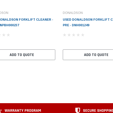
DSON
DONALDSON
DONALDSON FORKLIFT CLEANER -
USED DONALDSON FORKLIFT C
DNPBH000237
PRE - DNH001249
ADD TO QUOTE
ADD TO QUOTE
WARRANTY PROGRAM
SECURE SHOPPIN