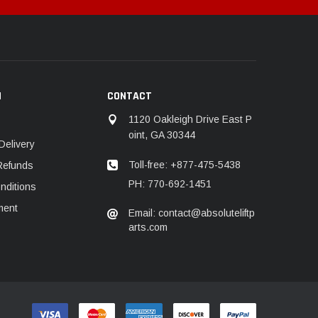
N
CONTACT
1120 Oakleigh Drive East P
oint, GA 30344
Delivery
Toll-free: +877-475-5438
Refunds
PH: 770-692-1451
nditions
ment
Email: contact@absoluteliftp
arts.com