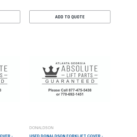
ADD TO QUOTE
DONALDSON
OVER -
USED DONALDSON FORKLIFT COVER -