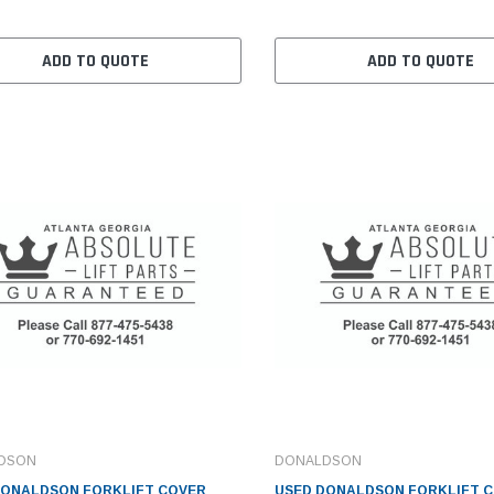
ADD TO QUOTE
ADD TO QUOTE
DSON
DONALDSON
DONALDSON FORKLIFT COVER
USED DONALDSON FORKLIFT C