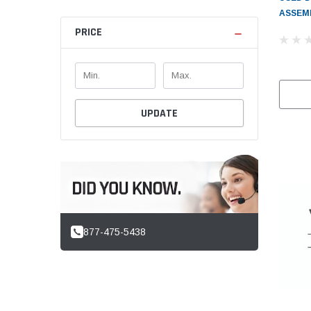
ASSEMB
PRICE
UPDATE
877-475-5438