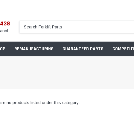
5438
anol
OP
REMANUFACTURING
GUARANTEED PARTS
COMPETITI
re no products listed under this category.