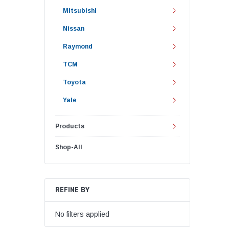
Mitsubishi
Nissan
Raymond
TCM
Toyota
Yale
Products
Shop-All
REFINE BY
No filters applied