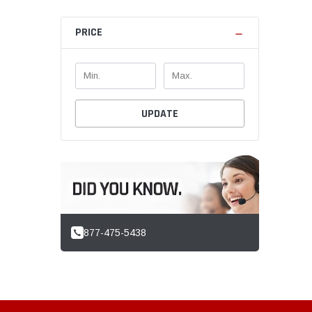
PRICE
UPDATE
877-475-5438