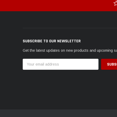
SUBSCRIBE TO OUR NEWSLETTER
Get the latest updates on new products and upcoming s
Email
Address