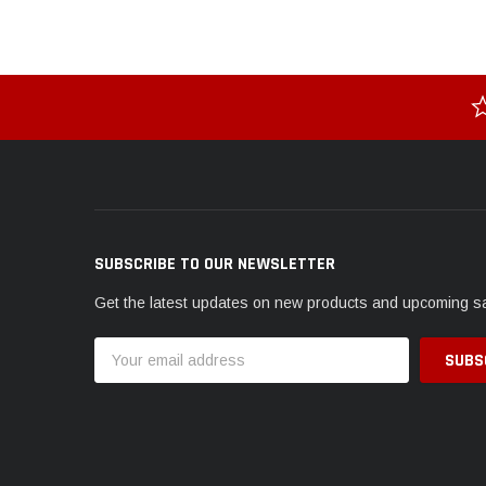
SUBSCRIBE TO OUR NEWSLETTER
Get the latest updates on new products and upcoming s
Email
Address