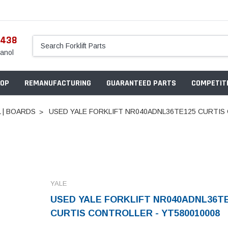
5438
anol
OP
REMANUFACTURING
GUARANTEED PARTS
COMPETITI
 | BOARDS
USED YALE FORKLIFT NR040ADNL36TE125 CURTIS
YALE
USED YALE FORKLIFT NR040ADNL36T
CURTIS CONTROLLER - YT580010008