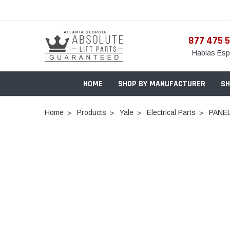
877 475 
Hablas Esp
HOME
SHOP BY MANUFACTURER
SH
Home
Products
Yale
Electrical Parts
PANEL