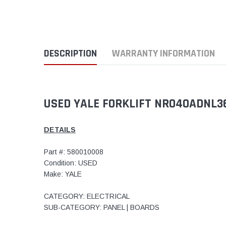
DESCRIPTION
WARRANTY INFORMATION
USED YALE FORKLIFT NR040ADNL3
DETAILS
Part #: 580010008
Condition: USED
Make: YALE
CATEGORY: ELECTRICAL
SUB-CATEGORY: PANEL | BOARDS