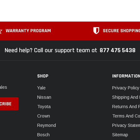
WARRANTY PROGRAM
SECURE SHOPPIN
Need help? Call our support team at
877 475 5438
SHOP
INFORMATIO
ales
Yale
Privacy Policy
Nissan
Shipping And 
Toyota
Returns And 
Crown
Terms And Co
Reymond
Privacy State
Bosch
Sitemap