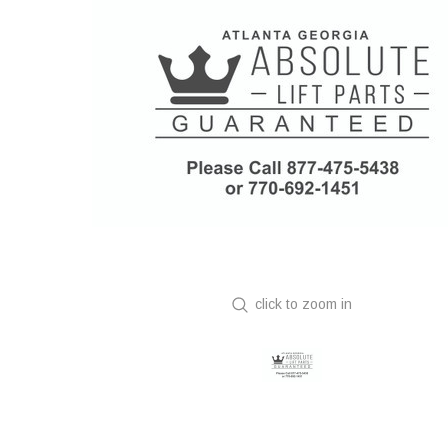
click to zoom in