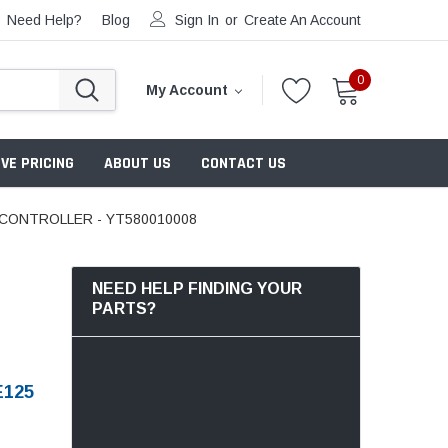
Need Help?
Blog
Sign In
or
Create An Account
0
My Account
VE PRICING
ABOUT US
CONTACT US
 CONTROLLER - YT580010008
NEED HELP FINDING YOUR
PARTS?
E125