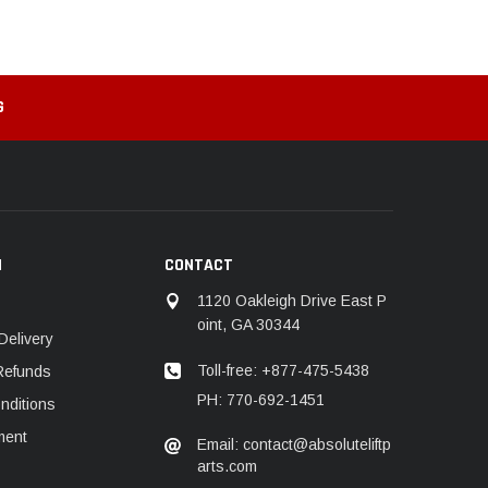
G
N
CONTACT
1120 Oakleigh Drive East P
oint, GA 30344
Delivery
Toll-free: +877-475-5438
Refunds
PH: 770-692-1451
nditions
ment
Email: contact@absoluteliftp
arts.com