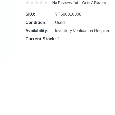
No Reviews Yet
Write A Review
SKU:
YT580010008
Condition:
Used
Availability:
Inventory Verification Required
Current Stock:
2