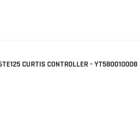
6TE125 CURTIS CONTROLLER - YT580010008