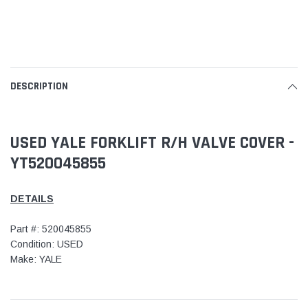
DESCRIPTION
USED YALE FORKLIFT R/H VALVE COVER -
YT520045855
DETAILS
Part #: 520045855
Condition: USED
Make: YALE