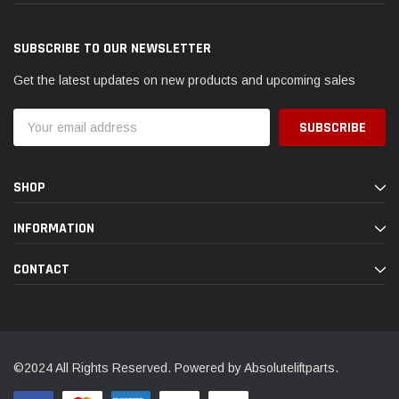
SUBSCRIBE TO OUR NEWSLETTER
Get the latest updates on new products and upcoming sales
Email
Address
SHOP
INFORMATION
CONTACT
©2024 All Rights Reserved. Powered by Absoluteliftparts.