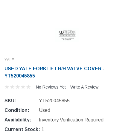
YALE
USED YALE FORKLIFT R/H VALVE COVER -
YT520045855
No Reviews Yet
Write A Review
SKU:
YT520045855
Condition:
Used
Availability:
Inventory Verification Required
Current Stock:
1