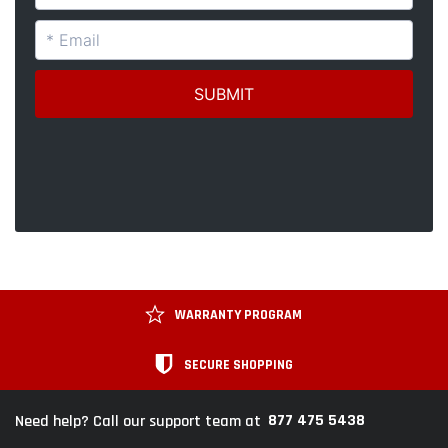
WARRANTY PROGRAM
SECURE SHOPPING
877 475 5438
Need help? Call our support team at