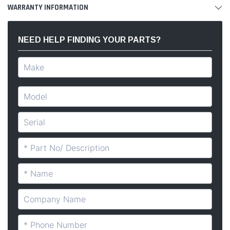
WARRANTY INFORMATION
NEED HELP FINDING YOUR PARTS?