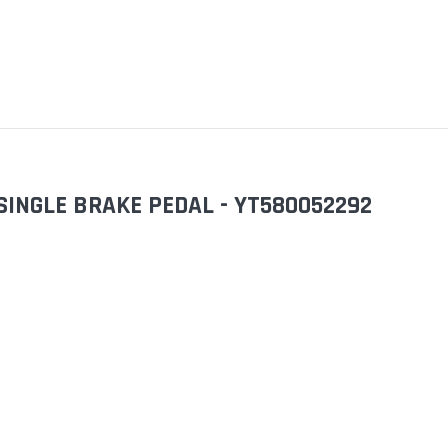
SINGLE BRAKE PEDAL - YT580052292