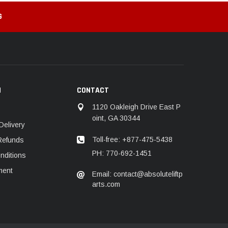
G
N
CONTACT
1120 Oakleigh Drive East P
oint, GA 30344
Delivery
Toll-free: +877-475-5438
Refunds
PH: 770-692-1451
nditions
ment
Email: contact@absoluteliftp
arts.com