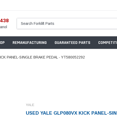
5438
anol
OP
REMANUFACTURING
GUARANTEED PARTS
COMPETITI
ICK PANEL-SINGLE BRAKE PEDAL - YT580052292
YALE
USED YALE GLP080VX KICK PANEL-SI