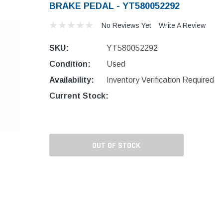
BRAKE PEDAL - YT580052292
No Reviews Yet
Write A Review
SKU:
YT580052292
Condition:
Used
Availability:
Inventory Verification Required
Current Stock:
OUT OF STOCK