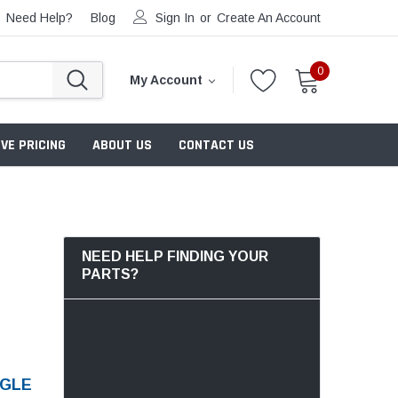
Need Help?
Blog
Sign In
or
Create An Account
0
My Account
VE PRICING
ABOUT US
CONTACT US
NEED HELP FINDING YOUR
PARTS?
NGLE