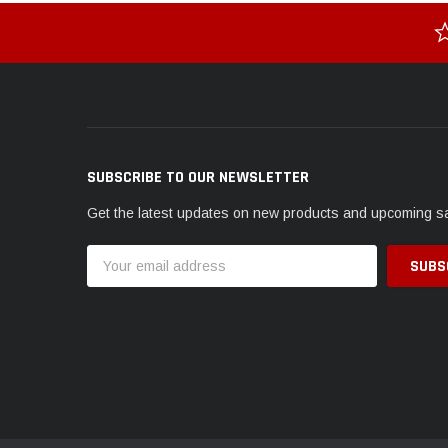
SUBSCRIBE TO OUR NEWSLETTER
Get the latest updates on new products and upcoming s
Email
Address