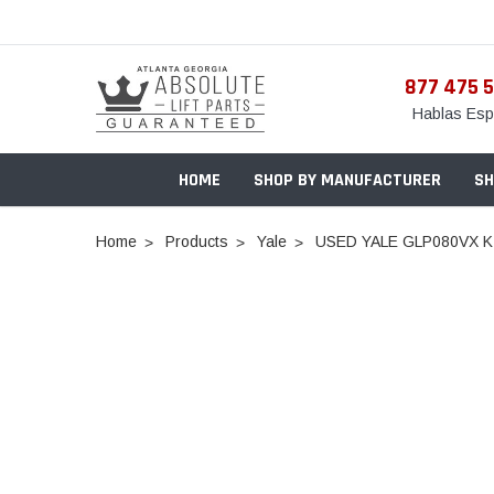
877 475 
Hablas Esp
HOME
SHOP BY MANUFACTURER
SH
Home
Products
Yale
USED YALE GLP080VX K