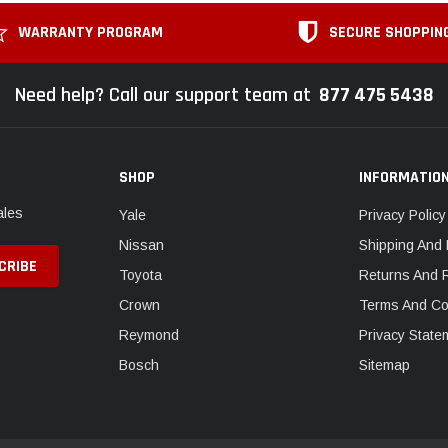
WARRANTY PROGRAM
SECURE SHOPPIN
Need help? Call our support team at
877 475 5438
SHOP
INFORMATIO
ales
Yale
Privacy Policy
Nissan
Shipping And 
Toyota
Returns And 
Crown
Terms And Co
Reymond
Privacy State
Bosch
Sitemap