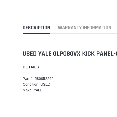
DESCRIPTION
WARRANTY INFORMATION
USED YALE GLP080VX KICK PANEL-
DETAILS
Part #: 580052292
Condition: USED
Make: YALE