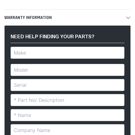
WARRANTY INFORMATION
NEED HELP FINDING YOUR PARTS?