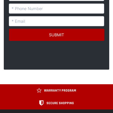
WARRANTY PROGRAM
SECURE SHOPPING