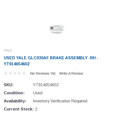
YALE
USED YALE GLC030AF BRAKE ASSEMBLY -RH -
YT914654602
No Reviews Yet
Write A Review
SKU:
YT914654602
Condition:
Used
Availability:
Inventory Verification Required
Current Stock:
2