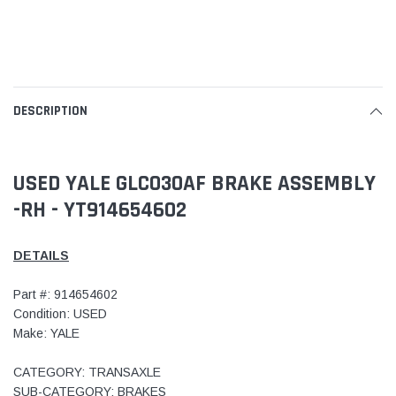
DESCRIPTION
USED YALE GLC030AF BRAKE ASSEMBLY
-RH - YT914654602
DETAILS
Part #: 914654602
Condition: USED
Make: YALE
CATEGORY: TRANSAXLE
SUB-CATEGORY: BRAKES