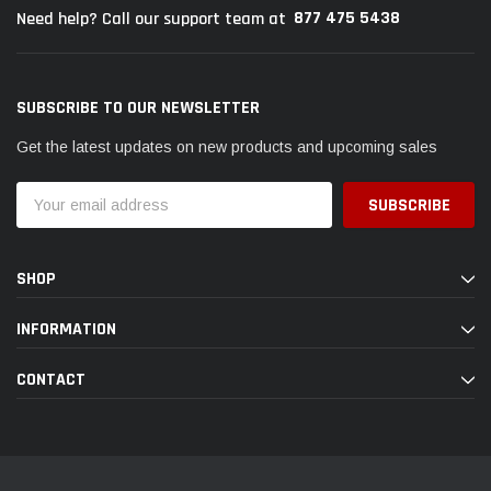
877 475 5438
Need help? Call our support team at
SUBSCRIBE TO OUR NEWSLETTER
Get the latest updates on new products and upcoming sales
Email
Address
SHOP
INFORMATION
CONTACT