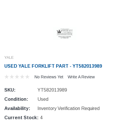
YALE
USED YALE FORKLIFT PART - YT582013989
No Reviews Yet
Write A Review
SKU:
YT582013989
Condition:
Used
Availability:
Inventory Verification Required
Current Stock:
4