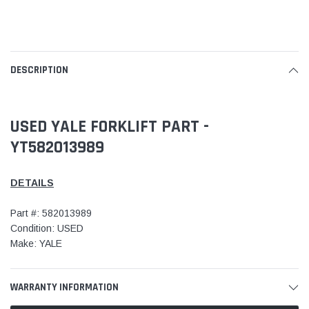
DESCRIPTION
USED YALE FORKLIFT PART -
YT582013989
DETAILS
Part #: 582013989
Condition: USED
Make: YALE
WARRANTY INFORMATION