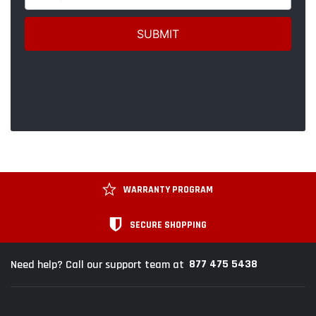
WARRANTY PROGRAM
SECURE SHOPPING
877 475 5438
Need help? Call our support team at