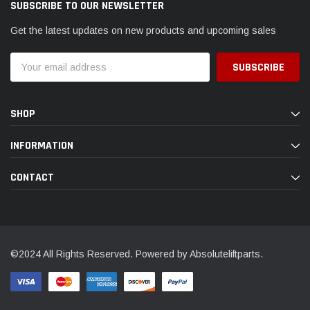
SUBSCRIBE TO OUR NEWSLETTER
Get the latest updates on new products and upcoming sales
Email
Address
SHOP
INFORMATION
CONTACT
©2024 All Rights Reserved. Powered by Absoluteliftparts.