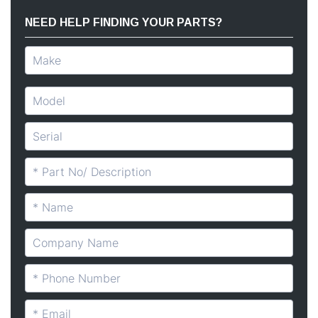
NEED HELP FINDING YOUR PARTS?