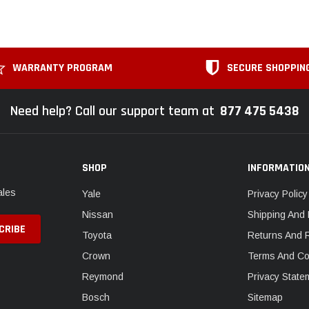
WARRANTY PROGRAM
SECURE SHOPPIN
Need help? Call our support team at
877 475 5438
SHOP
INFORMATIO
ales
Yale
Privacy Policy
Nissan
Shipping And 
Toyota
Returns And 
Crown
Terms And Co
Reymond
Privacy State
Bosch
Sitemap