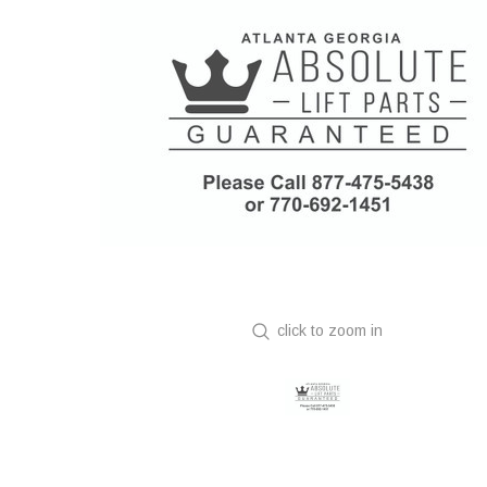
click to zoom in