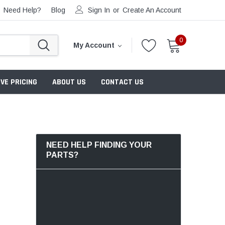
Need Help?
Blog
Sign In
or
Create An Account
0
My Account
VE PRICING
ABOUT US
CONTACT US
NEED HELP FINDING YOUR
PARTS?