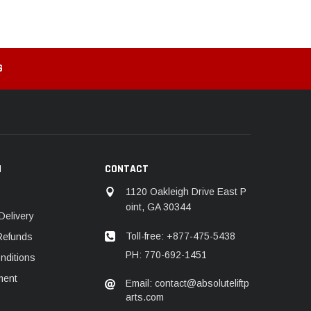
G
N
CONTACT
1120 Oakleigh Drive East P
oint, GA 30344
Delivery
Toll-free: +877-475-5438
Refunds
PH: 770-692-1451
nditions
ment
Email: contact@absoluteliftp
arts.com