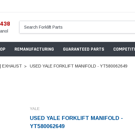
5438
anol
OP
REMANUFACTURING
GUARANTEED PARTS
COMPETITI
 | EXHAUST
USED YALE FORKLIFT MANIFOLD - YT580062649
YALE
USED YALE FORKLIFT MANIFOLD -
YT580062649