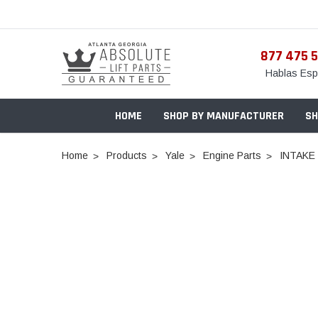
877 475 
Hablas Esp
HOME
SHOP BY MANUFACTURER
SH
Home
Products
Yale
Engine Parts
INTAKE