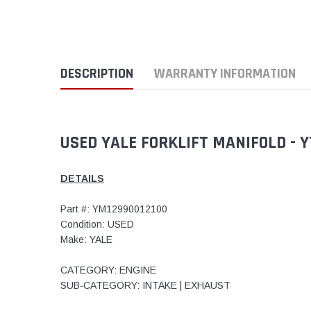
DESCRIPTION
WARRANTY INFORMATION
USED YALE FORKLIFT MANIFOLD - 
DETAILS
Part #: YM12990012100
Condition: USED
Make: YALE
CATEGORY: ENGINE
SUB-CATEGORY: INTAKE | EXHAUST