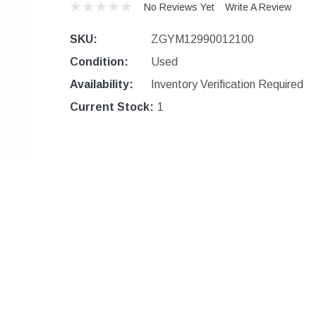
No Reviews Yet
Write A Review
SKU:
ZGYM12990012100
Condition:
Used
Availability:
Inventory Verification Required
Current Stock:
1