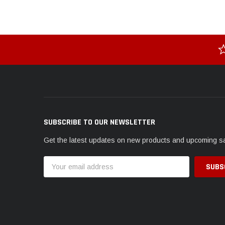
SUBSCRIBE TO OUR NEWSLETTER
Get the latest updates on new products and upcoming s
Email
Address