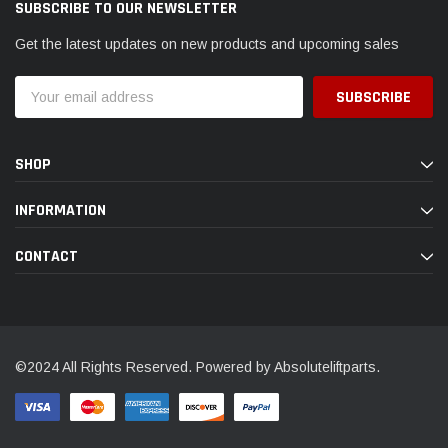
SUBSCRIBE TO OUR NEWSLETTER
Get the latest updates on new products and upcoming sales
Email
Address
SHOP
INFORMATION
CONTACT
©2024 All Rights Reserved. Powered by Absoluteliftparts.