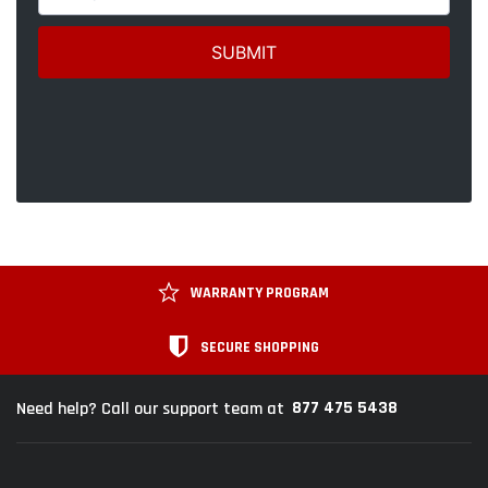
WARRANTY PROGRAM
SECURE SHOPPING
877 475 5438
Need help? Call our support team at