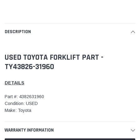
DESCRIPTION
USED TOYOTA FORKLIFT PART -
TY43826-31960
DETAILS
Part #: 4382631960
Condition: USED
Make: Toyota
WARRANTY INFORMATION