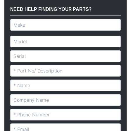
NEED HELP FINDING YOUR PARTS?