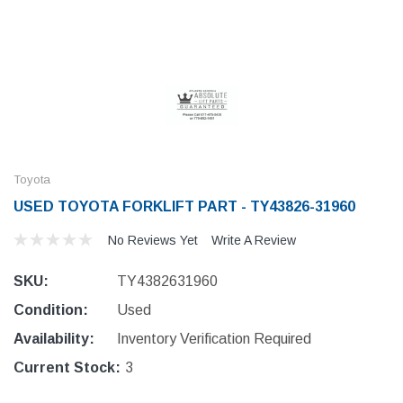
Toyota
USED TOYOTA FORKLIFT PART - TY43826-31960
No Reviews Yet
Write A Review
SKU:
TY4382631960
Condition:
Used
Availability:
Inventory Verification Required
Current Stock:
3