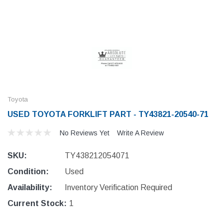
Toyota
USED TOYOTA FORKLIFT PART - TY43821-20540-71
No Reviews Yet
Write A Review
SKU:
TY438212054071
Condition:
Used
Availability:
Inventory Verification Required
Current Stock:
1