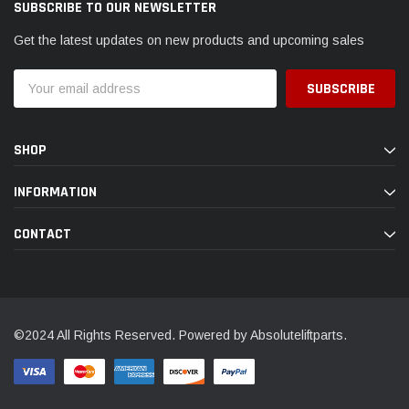
SUBSCRIBE TO OUR NEWSLETTER
Get the latest updates on new products and upcoming sales
Email
Address
SHOP
INFORMATION
CONTACT
©2024 All Rights Reserved. Powered by Absoluteliftparts.