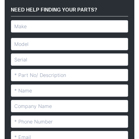
NEED HELP FINDING YOUR PARTS?