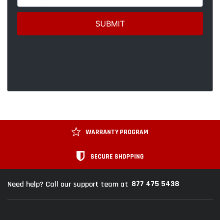
WARRANTY PROGRAM
SECURE SHOPPING
877 475 5438
Need help? Call our support team at