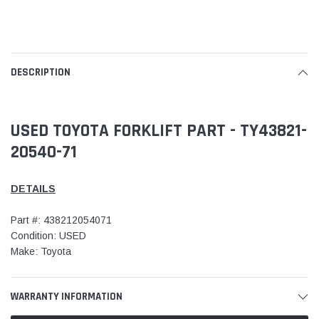
DESCRIPTION
USED TOYOTA FORKLIFT PART - TY43821-
20540-71
DETAILS
Part #: 438212054071
Condition: USED
Make: Toyota
WARRANTY INFORMATION