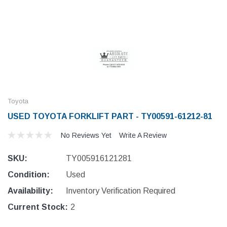
Toyota
USED TOYOTA FORKLIFT PART - TY00591-61212-81
No Reviews Yet
Write A Review
SKU:
TY005916121281
Condition:
Used
Availability:
Inventory Verification Required
Current Stock:
2