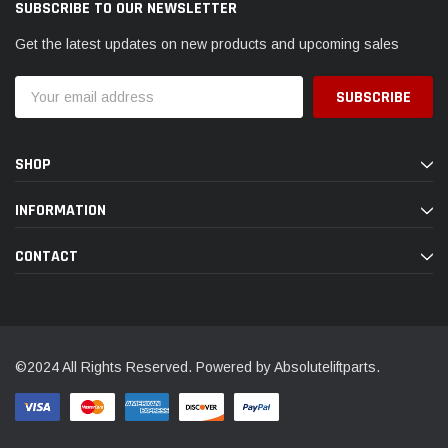
SUBSCRIBE TO OUR NEWSLETTER
Get the latest updates on new products and upcoming sales
Email
Address
SHOP
INFORMATION
CONTACT
©2024 All Rights Reserved. Powered by Absoluteliftparts.