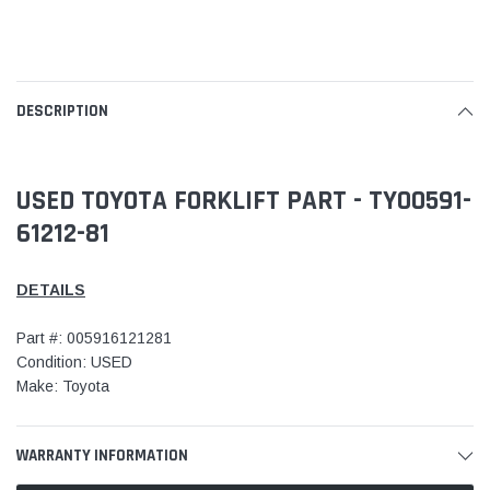
DESCRIPTION
USED TOYOTA FORKLIFT PART - TY00591-
61212-81
DETAILS
Part #: 005916121281
Condition: USED
Make: Toyota
WARRANTY INFORMATION