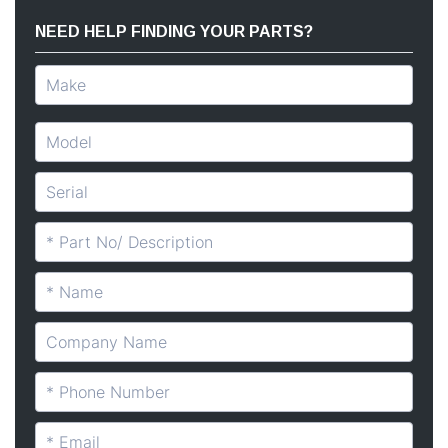
NEED HELP FINDING YOUR PARTS?