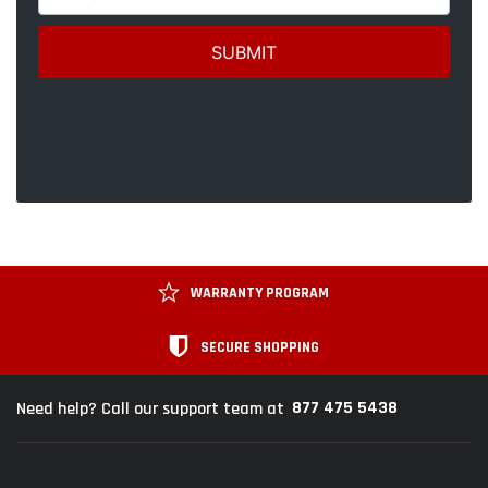
WARRANTY PROGRAM
SECURE SHOPPING
877 475 5438
Need help? Call our support team at