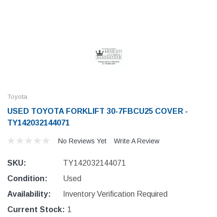
Toyota
USED TOYOTA FORKLIFT 30-7FBCU25 COVER -
TY142032144071
No Reviews Yet
Write A Review
SKU:
TY142032144071
Condition:
Used
Availability:
Inventory Verification Required
Current Stock:
1