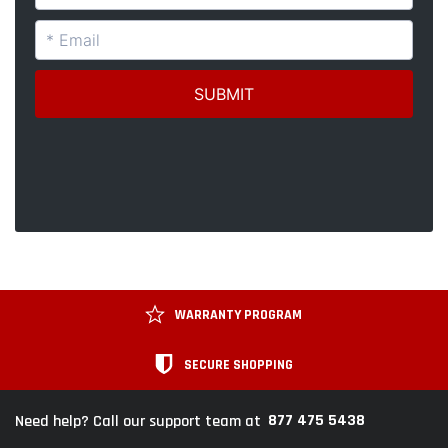
WARRANTY PROGRAM
SECURE SHOPPING
877 475 5438
Need help? Call our support team at