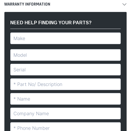
WARRANTY INFORMATION
NEED HELP FINDING YOUR PARTS?