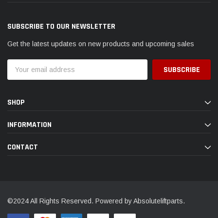
SUBSCRIBE TO OUR NEWSLETTER
Get the latest updates on new products and upcoming sales
Email
Address
SHOP
INFORMATION
CONTACT
©2024 All Rights Reserved. Powered by Absoluteliftparts.