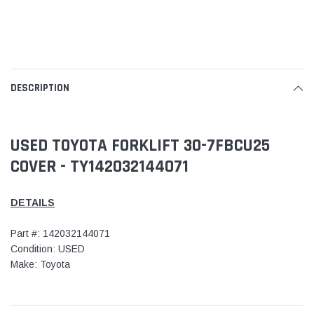
DESCRIPTION
USED TOYOTA FORKLIFT 30-7FBCU25
COVER - TY142032144071
DETAILS
Part #: 142032144071
Condition: USED
Make: Toyota