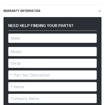
WARRANTY INFORMATION
NEED HELP FINDING YOUR PARTS?