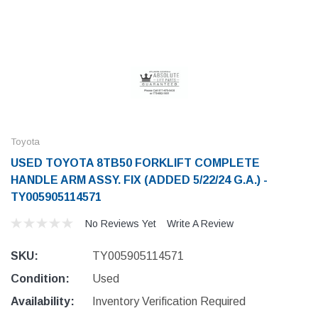
Toyota
USED TOYOTA 8TB50 FORKLIFT COMPLETE
HANDLE ARM ASSY. FIX (ADDED 5/22/24 G.A.) -
TY005905114571
No Reviews Yet
Write A Review
SKU:
TY005905114571
Condition:
Used
Availability:
Inventory Verification Required