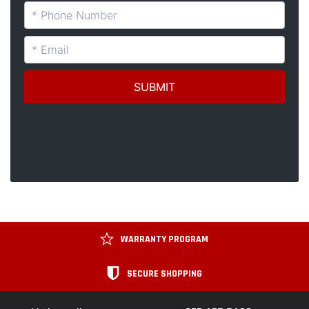
WARRANTY PROGRAM
SECURE SHOPPING