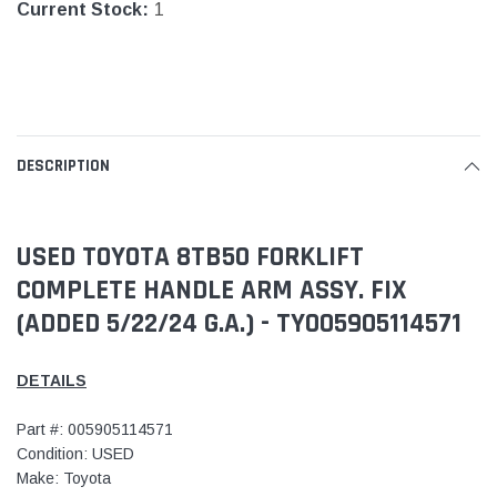
Current Stock:
1
DESCRIPTION
USED TOYOTA 8TB50 FORKLIFT
COMPLETE HANDLE ARM ASSY. FIX
(ADDED 5/22/24 G.A.) - TY005905114571
DETAILS
Part #: 005905114571
Condition: USED
Make: Toyota