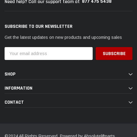
877 475 5438
Need help? Call our support team at
SUBSCRIBE TO OUR NEWSLETTER
Get the latest updates on new products and upcoming sales
Email
Address
SHOP
INFORMATION
CONTACT
©2024 All Rights Reserved. Powered by Absoluteliftparts.