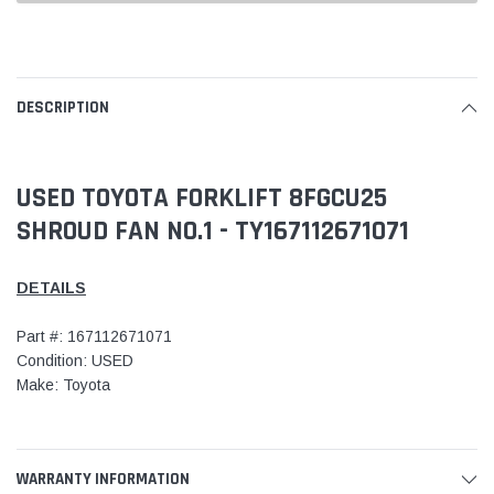
DESCRIPTION
USED TOYOTA FORKLIFT 8FGCU25
SHROUD FAN NO.1 - TY167112671071
DETAILS
Part #: 167112671071
Condition: USED
Make: Toyota
WARRANTY INFORMATION