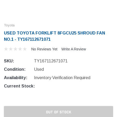
Toyota
USED TOYOTA FORKLIFT 8FGCU25 SHROUD FAN
NO.1 - TY167112671071
No Reviews Yet
Write A Review
SKU:
TY167112671071
Condition:
Used
Availability:
Inventory Verification Required
Current Stock:
OUT OF STOCK