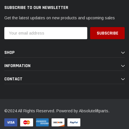
SUBSCRIBE TO OUR NEWSLETTER
Get the latest updates on new products and upcoming sales
Email
Address
SHOP
INFORMATION
CONTACT
©2024 All Rights Reserved. Powered by Absoluteliftparts.