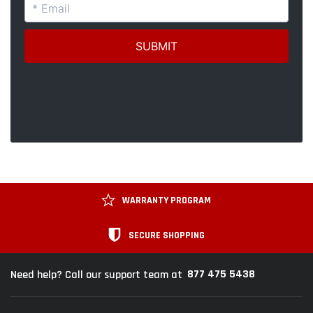
WARRANTY PROGRAM
SECURE SHOPPING
877 475 5438
Need help? Call our support team at