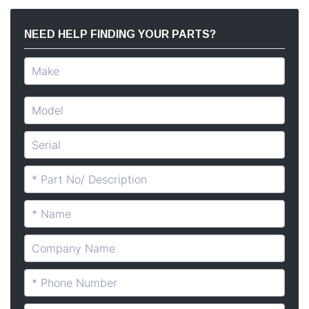
NEED HELP FINDING YOUR PARTS?