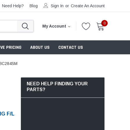
Need Help?
Blog
Sign In
or
Create An Account
0
My Account
VE PRICING
ABOUT US
CONTACT US
8BC284SM
NEED HELP FINDING YOUR
PARTS?
G F/L