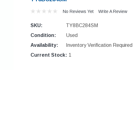
No Reviews Yet
Write A Review
SKU:
TY8BC284SM
Condition:
Used
Availability:
Inventory Verification Required
Current Stock:
1