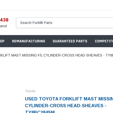
5438
anol
OP
REMANUFACTURING
GUARANTEED PARTS
COMPETITI
KLIFT MAST MISSING F/L CYLINDER-CROSS HEAD-SHEAVES - TY
Toyota
USED TOYOTA FORKLIFT MAST MISSIN
CYLINDER-CROSS HEAD-SHEAVES -
TY8BC284SM