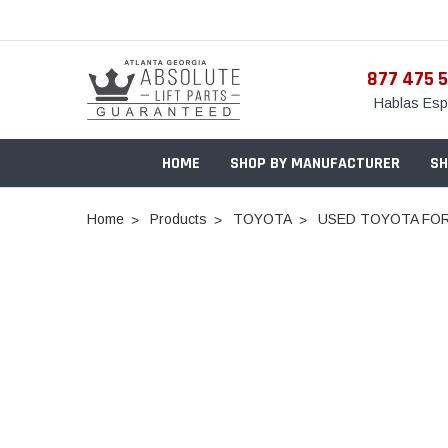
877 475 
Hablas Esp
HOME
SHOP BY MANUFACTURER
SH
Home
Products
TOYOTA
USED TOYOTA FOR