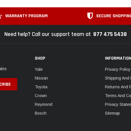
WARRANTY PROGRAM
SECURE SHOPPIN
Need help? Call our support team at
877 475 5438
SHOP
INFORMATIO
ales
Yale
Privacy Policy
Nissan
Shipping And 
Toyota
Returns And 
Crown
Terms And Co
Reymond
Privacy State
Bosch
Sitemap