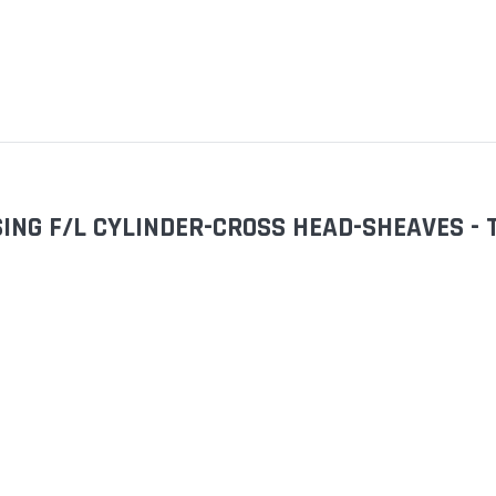
SING F/L CYLINDER-CROSS HEAD-SHEAVES 