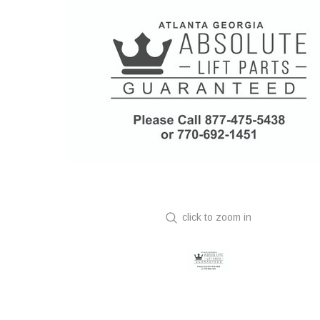
click to zoom in