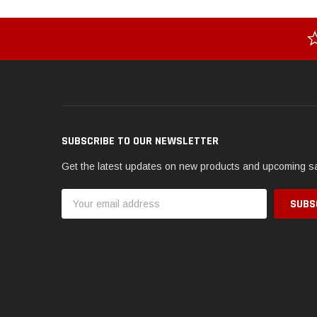
SUBSCRIBE TO OUR NEWSLETTER
Get the latest updates on new products and upcoming s
Email
Address