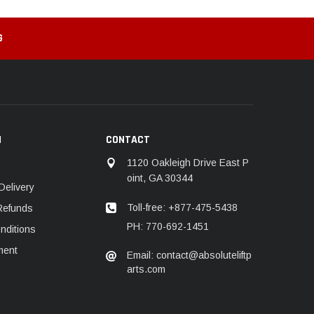
G
N
CONTACT
1120 Oakleigh Drive East P
oint, GA 30344
Delivery
Toll-free: +877-475-5438
Refunds
PH: 770-692-1451
nditions
ment
Email: contact@absoluteliftp
arts.com