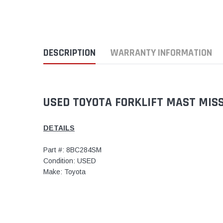
DESCRIPTION
WARRANTY INFORMATION
USED TOYOTA FORKLIFT MAST MIS
DETAILS
Part #: 8BC284SM
Condition: USED
Make: Toyota