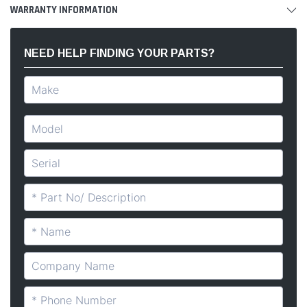
WARRANTY INFORMATION
NEED HELP FINDING YOUR PARTS?