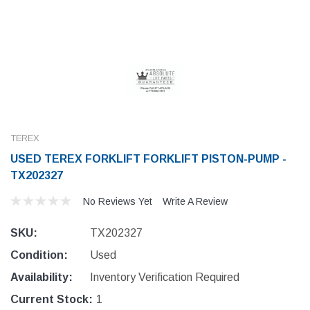
TEREX
USED TEREX FORKLIFT FORKLIFT PISTON-PUMP -
TX202327
No Reviews Yet
Write A Review
SKU:
TX202327
Condition:
Used
Availability:
Inventory Verification Required
Current Stock:
1