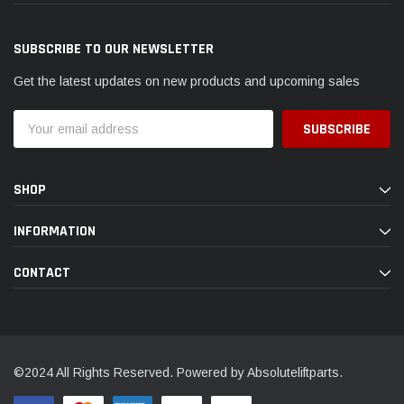
SUBSCRIBE TO OUR NEWSLETTER
Get the latest updates on new products and upcoming sales
Email
Address
SHOP
INFORMATION
CONTACT
©2024 All Rights Reserved. Powered by Absoluteliftparts.