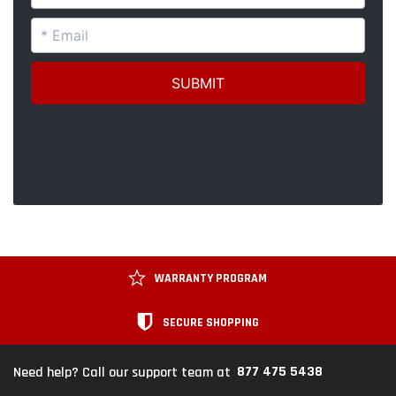
WARRANTY PROGRAM
SECURE SHOPPING
877 475 5438
Need help? Call our support team at