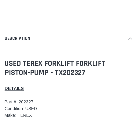
DESCRIPTION
USED TEREX FORKLIFT FORKLIFT
PISTON-PUMP - TX202327
DETAILS
Part #: 202327
Condition: USED
Make: TEREX