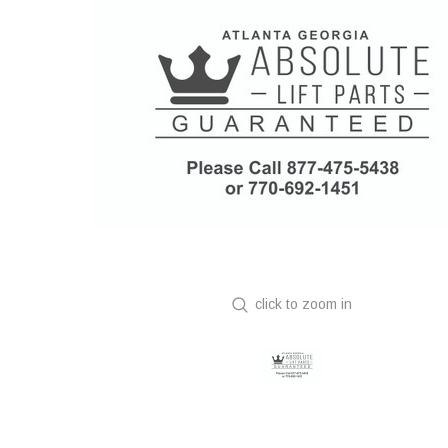
click to zoom in