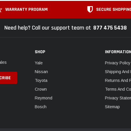
WARRANTY PROGRAM
SECURE SHOPPIN
Need help? Call our support team at
877 475 5438
SHOP
INFORMATIO
ales
Yale
Privacy Policy
Nissan
Shipping And 
Toyota
Returns And 
Crown
Terms And Co
Reymond
Privacy State
Bosch
Sitemap