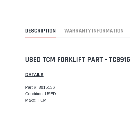
DESCRIPTION
WARRANTY INFORMATION
USED TCM FORKLIFT PART - TC891
DETAILS
Part #: 8915136
Condition: USED
Make: TCM