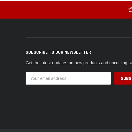
SUBSCRIBE TO OUR NEWSLETTER
Get the latest updates on new products and upcoming s
Email
Address