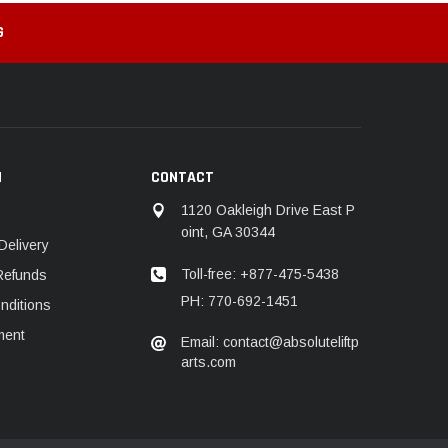
G
N
CONTACT
1120 Oakleigh Drive East P
oint, GA 30344
Delivery
Toll-free: +877-475-5438
Refunds
PH: 770-692-1451
nditions
ment
Email: contact@absoluteliftp
arts.com