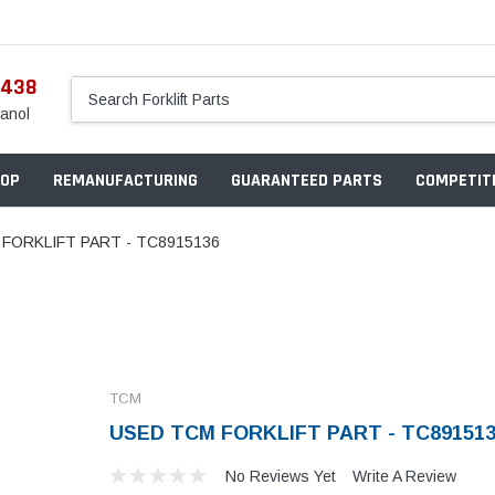
5438
anol
OP
REMANUFACTURING
GUARANTEED PARTS
COMPETITI
FORKLIFT PART - TC8915136
TCM
USED TCM FORKLIFT PART - TC89151
No Reviews Yet
Write A Review