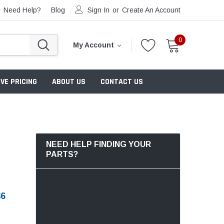
Need Help?
Blog
Sign In
or
Create An Account
0
My Account
VE PRICING
ABOUT US
CONTACT US
NEED HELP FINDING YOUR
PARTS?
36