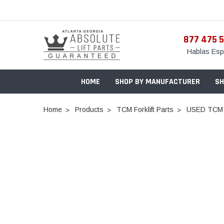
877 475 
Hablas Esp
HOME
SHOP BY MANUFACTURER
SH
Home
Products
TCM Forklift Parts
USED TCM 