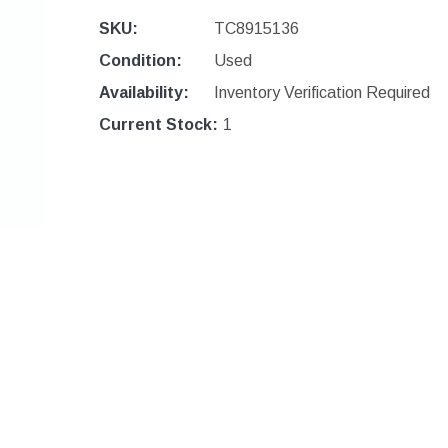
SKU:
TC8915136
Condition:
Used
Availability:
Inventory Verification Required
Current Stock:
1