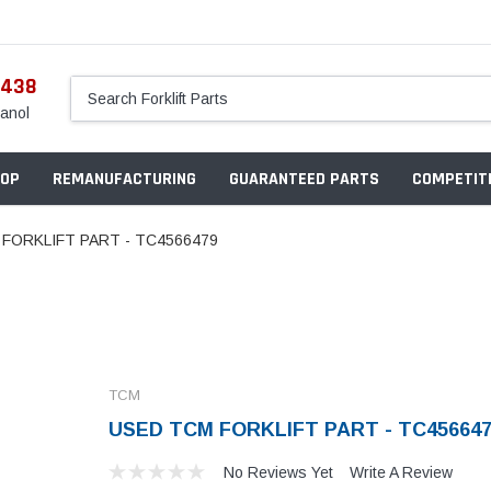
5438
anol
OP
REMANUFACTURING
GUARANTEED PARTS
COMPETITI
FORKLIFT PART - TC4566479
TCM
USED TCM FORKLIFT PART - TC45664
No Reviews Yet
Write A Review