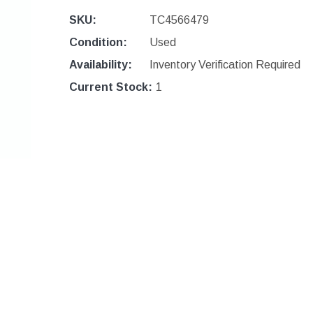
SKU:
TC4566479
Condition:
Used
Availability:
Inventory Verification Required
Current Stock:
1