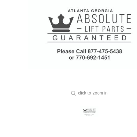
click to zoom in