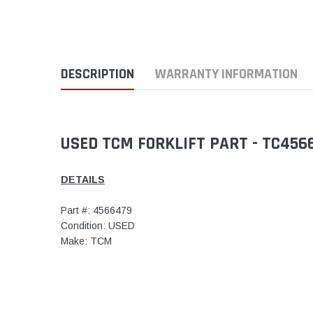
DESCRIPTION
WARRANTY INFORMATION
USED TCM FORKLIFT PART - TC45
DETAILS
Part #: 4566479
Condition: USED
Make: TCM