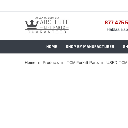
877 475 
Hablas Esp
HOME
SHOP BY MANUFACTURER
SH
Home
Products
TCM Forklift Parts
USED TCM 