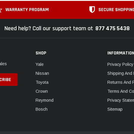
WARRANTY PROGRAM
SECURE SHOPPIN
Need help? Call our support team at
877 475 5438
SHOP
INFORMATIO
ales
Yale
Privacy Policy
Nissan
Shipping And 
Toyota
Returns And 
Crown
Terms And Co
Reymond
Privacy State
Bosch
Sitemap