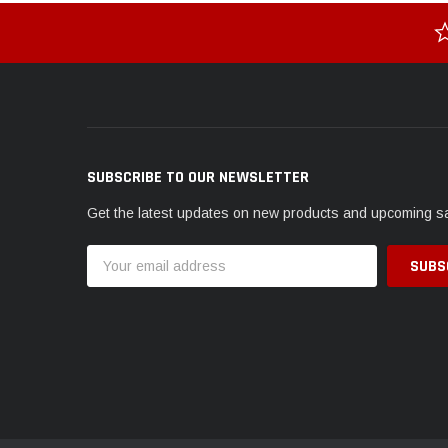
SUBSCRIBE TO OUR NEWSLETTER
Get the latest updates on new products and upcoming s
Email
Address