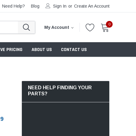
Need Help?
Blog
Sign In
or
Create An Account
0
My Account
VE PRICING
ABOUT US
CONTACT US
NEED HELP FINDING YOUR
PARTS?
79