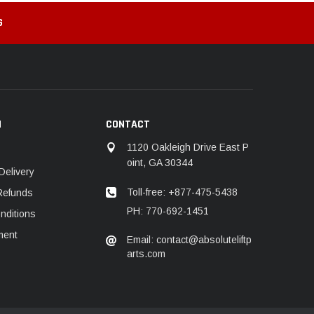
G
N
CONTACT
1120 Oakleigh Drive East P
oint, GA 30344
Delivery
Toll-free: +877-475-5438
Refunds
PH: 770-692-1451
nditions
ment
Email: contact@absoluteliftp
arts.com