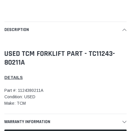
DESCRIPTION
USED TCM FORKLIFT PART - TC11243-
80211A
DETAILS
Part #: 1124380211A
Condition: USED
Make: TCM
WARRANTY INFORMATION