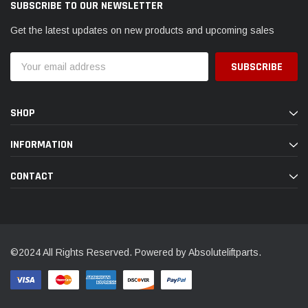
SUBSCRIBE TO OUR NEWSLETTER
Get the latest updates on new products and upcoming sales
Email
Address
SHOP
INFORMATION
CONTACT
©2024 All Rights Reserved. Powered by Absoluteliftparts.