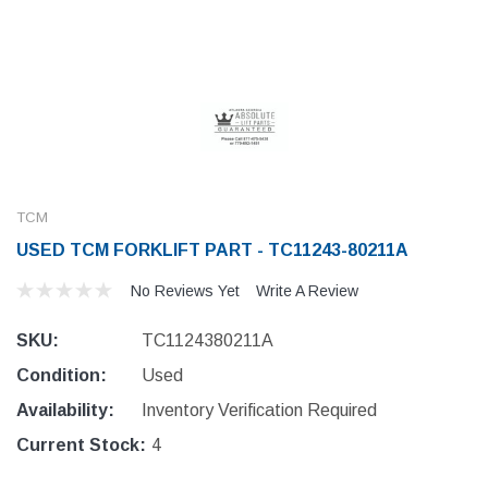
TCM
USED TCM FORKLIFT PART - TC11243-80211A
No Reviews Yet
Write A Review
SKU:
TC1124380211A
Condition:
Used
Availability:
Inventory Verification Required
Current Stock:
4