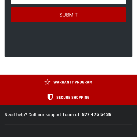
WARRANTY PROGRAM
SECURE SHOPPING
877 475 5438
Need help? Call our support team at