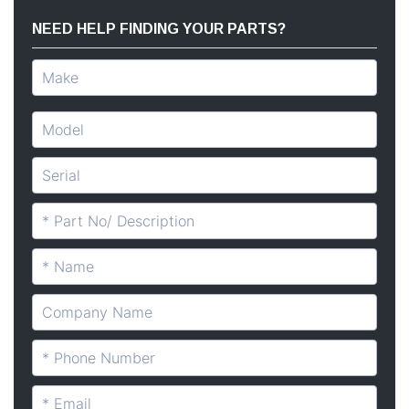
NEED HELP FINDING YOUR PARTS?