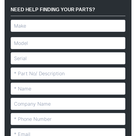
NEED HELP FINDING YOUR PARTS?