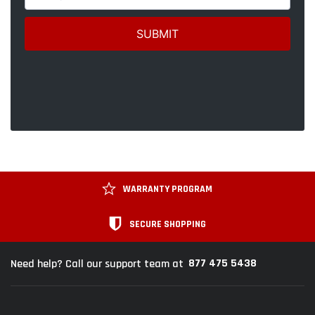
WARRANTY PROGRAM
SECURE SHOPPING
877 475 5438
Need help? Call our support team at