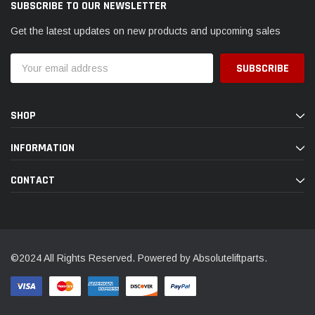
SUBSCRIBE TO OUR NEWSLETTER
Get the latest updates on new products and upcoming sales
Email
Address
SHOP
INFORMATION
CONTACT
©2024 All Rights Reserved. Powered by Absoluteliftparts.