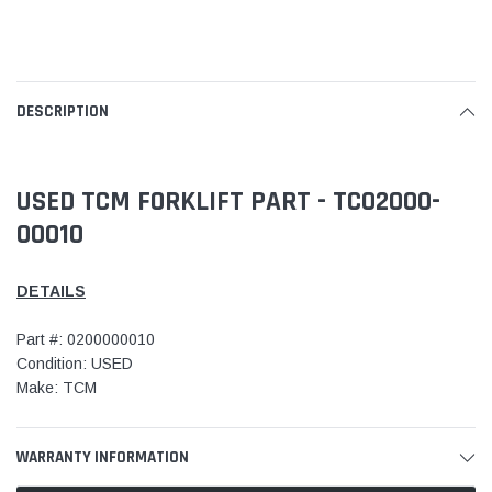
DESCRIPTION
USED TCM FORKLIFT PART - TC02000-
00010
DETAILS
Part #: 0200000010
Condition: USED
Make: TCM
WARRANTY INFORMATION