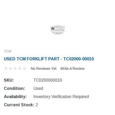
TCM
USED TCM FORKLIFT PART - TC02000-00010
No Reviews Yet
Write A Review
SKU:
TC0200000010
Condition:
Used
Availability:
Inventory Verification Required
Current Stock:
2