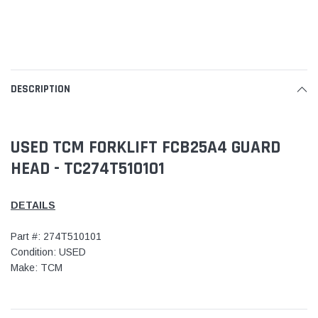
DESCRIPTION
USED TCM FORKLIFT FCB25A4 GUARD
HEAD - TC274T510101
DETAILS
Part #: 274T510101
Condition: USED
Make: TCM