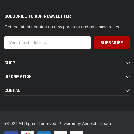
SUBSCRIBE TO OUR NEWSLETTER
Get the latest updates on new products and upcoming sales
Email
Address
SHOP
INFORMATION
CONTACT
©2024 All Rights Reserved. Powered by Absoluteliftparts.