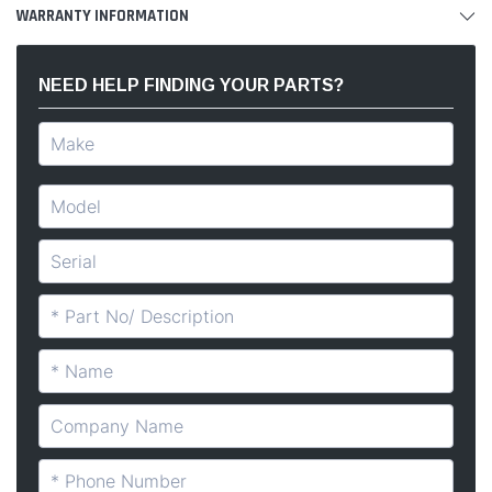
WARRANTY INFORMATION
NEED HELP FINDING YOUR PARTS?