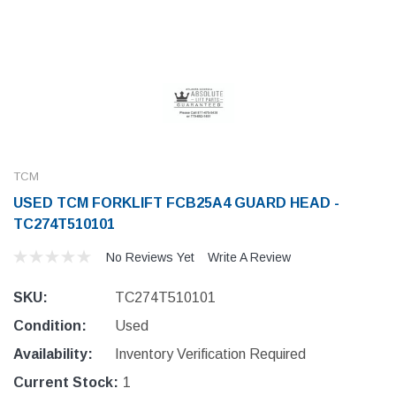
TCM
USED TCM FORKLIFT FCB25A4 GUARD HEAD -
TC274T510101
No Reviews Yet
Write A Review
SKU:
TC274T510101
Condition:
Used
Availability:
Inventory Verification Required
Current Stock:
1