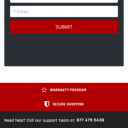
WARRANTY PROGRAM
SECURE SHOPPING
877 475 5438
Need help? Call our support team at