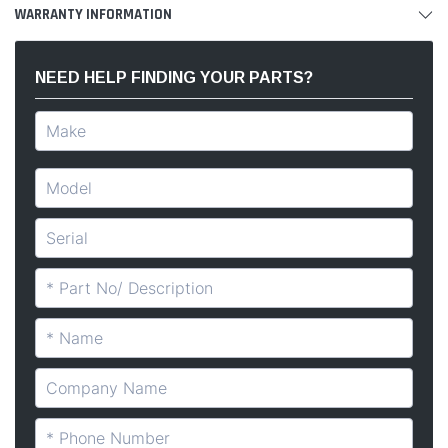
WARRANTY INFORMATION
NEED HELP FINDING YOUR PARTS?