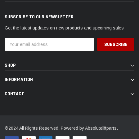
SUBSCRIBE TO OUR NEWSLETTER
Get the latest updates on new products and upcoming sales
Email
Address
SHOP
INFORMATION
CONTACT
©2024 All Rights Reserved. Powered by Absoluteliftparts.