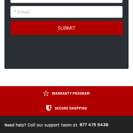
WARRANTY PROGRAM
SECURE SHOPPING
877 475 5438
Need help? Call our support team at