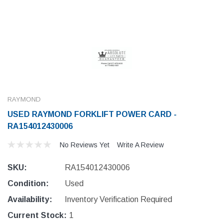
RAYMOND
USED RAYMOND FORKLIFT POWER CARD -
RA154012430006
No Reviews Yet
Write A Review
SKU:
RA154012430006
Condition:
Used
Availability:
Inventory Verification Required
Current Stock:
1