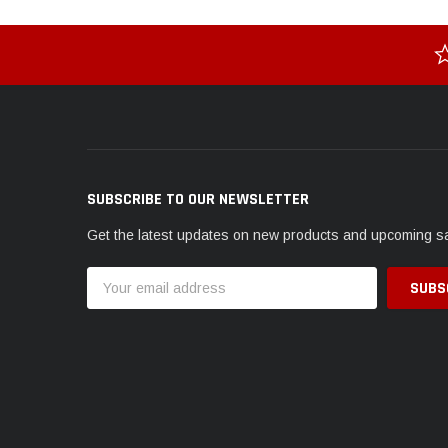
SUBSCRIBE TO OUR NEWSLETTER
Get the latest updates on new products and upcoming s
Email
Address