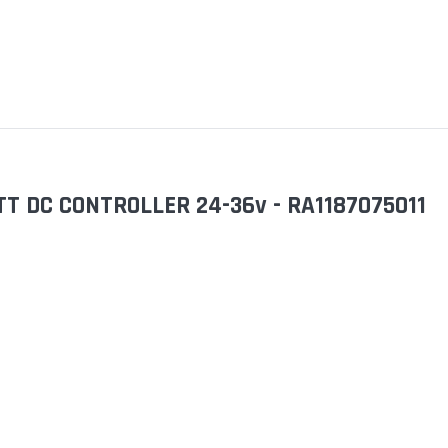
T DC CONTROLLER 24-36v - RA1187075011