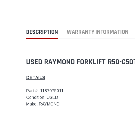
DESCRIPTION
WARRANTY INFORMATION
USED RAYMOND FORKLIFT R50-C50T
DETAILS
Part #: 1187075011
Condition: USED
Make: RAYMOND