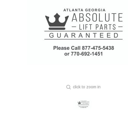
click to zoom in