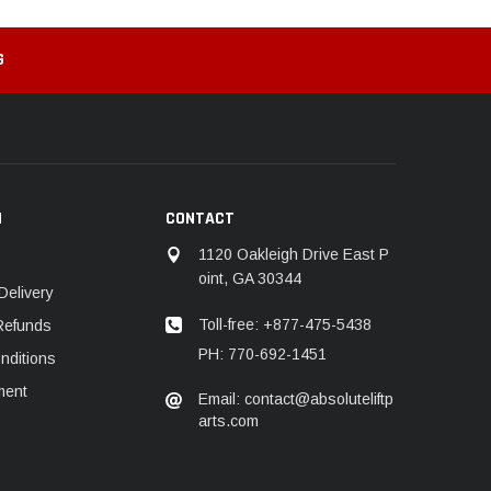
G
N
CONTACT
1120 Oakleigh Drive East P
oint, GA 30344
Delivery
Toll-free: +877-475-5438
Refunds
PH: 770-692-1451
nditions
ment
Email: contact@absoluteliftp
arts.com