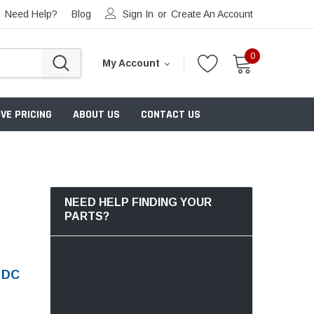
Need Help?
Blog
Sign In
or
Create An Account
0
My Account
VE PRICING
ABOUT US
CONTACT US
NEED HELP FINDING YOUR
PARTS?
 DC