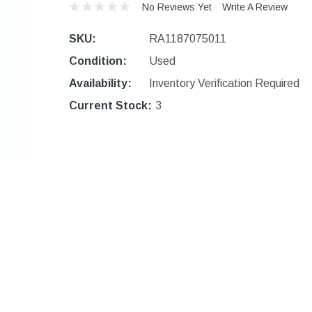
No Reviews Yet
Write A Review
SKU:
RA1187075011
Condition:
Used
Availability:
Inventory Verification Required
Current Stock:
3