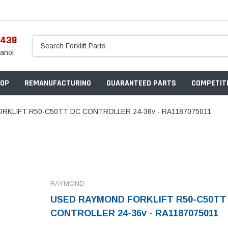
5438
anol
OP
REMANUFACTURING
GUARANTEED PARTS
COMPETITI
RKLIFT R50-C50TT DC CONTROLLER 24-36v - RA1187075011
RAYMOND
USED RAYMOND FORKLIFT R50-C50TT
CONTROLLER 24-36v - RA1187075011