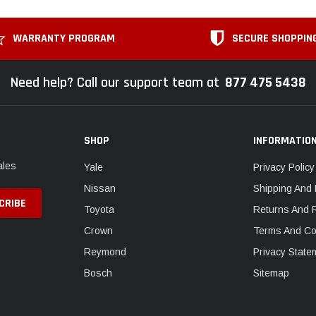
WARRANTY PROGRAM
SECURE SHOPPIN
Need help? Call our support team at
877 475 5438
SHOP
INFORMATIO
ales
Yale
Privacy Policy
Nissan
Shipping And 
Toyota
Returns And 
Crown
Terms And Co
Reymond
Privacy State
Bosch
Sitemap