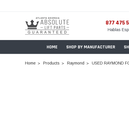
877 475 
Hablas Esp
HOME
SHOP BY MANUFACTURER
SH
Home
Products
Raymond
USED RAYMOND FO