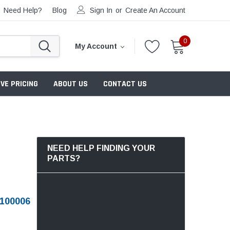
Need Help?
Blog
Sign In
or
Create An Account
0
My Account
VE PRICING
ABOUT US
CONTACT US
NEED HELP FINDING YOUR
PARTS?
100006