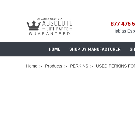
877 475 
Hablas Esp
HOME
SHOP BY MANUFACTURER
SH
Home
Products
PERKINS
USED PERKINS FOR