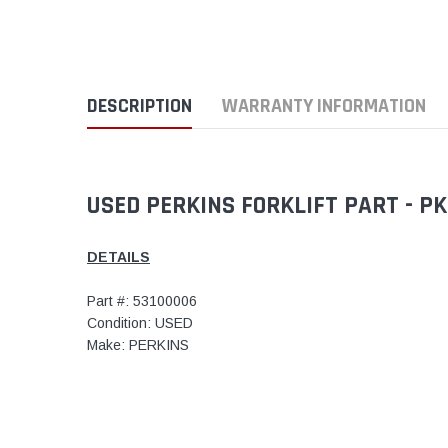
DESCRIPTION
WARRANTY INFORMATION
USED PERKINS FORKLIFT PART - P
DETAILS
Part #: 53100006
Condition: USED
Make: PERKINS