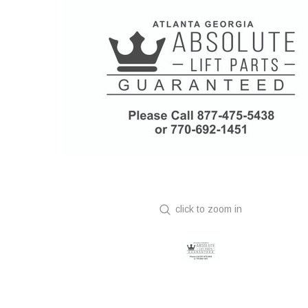
click to zoom in