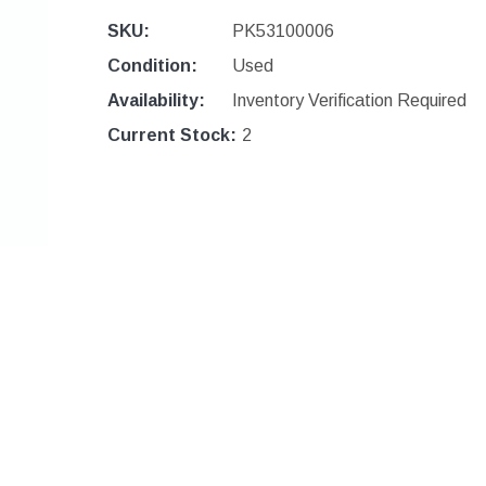
SKU:
PK53100006
Condition:
Used
Availability:
Inventory Verification Required
Current Stock:
2