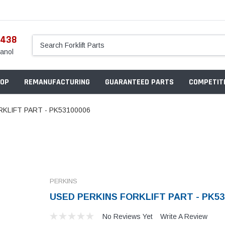
5438
anol
OP
REMANUFACTURING
GUARANTEED PARTS
COMPETITI
KLIFT PART - PK53100006
PERKINS
USED PERKINS FORKLIFT PART - PK53
No Reviews Yet
Write A Review