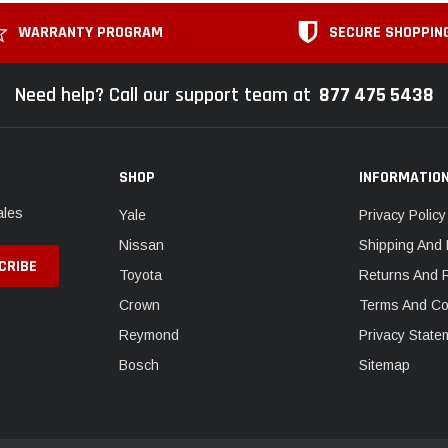
WARRANTY PROGRAM
SECURE SHOPPIN
Need help? Call our support team at
877 475 5438
SHOP
INFORMATIO
ales
Yale
Privacy Policy
Nissan
Shipping And 
Toyota
Returns And 
Crown
Terms And Co
Reymond
Privacy State
Bosch
Sitemap