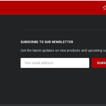
SUBSCRIBE TO OUR NEWSLETTER
Get the latest updates on new products and upcoming s
Email
Address