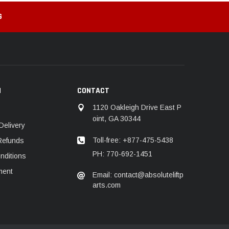
G
N
CONTACT
1120 Oakleigh Drive East P
oint, GA 30344
Delivery
Toll-free: +877-475-5438
Refunds
PH: 770-692-1451
nditions
ment
Email: contact@absoluteliftp
arts.com