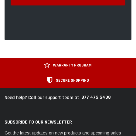
WARRANTY PROGRAM
SECURE SHOPPING
877 475 5438
Need help? Call our support team at
SUBSCRIBE TO OUR NEWSLETTER
Get the latest updates on new products and upcoming sales