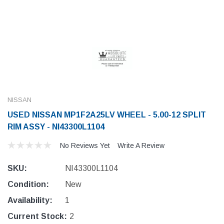
NISSAN
USED NISSAN MP1F2A25LV WHEEL - 5.00-12 SPLIT
RIM ASSY - NI43300L1104
No Reviews Yet
Write A Review
SKU:
NI43300L1104
Condition:
New
Availability:
1
Current Stock:
2