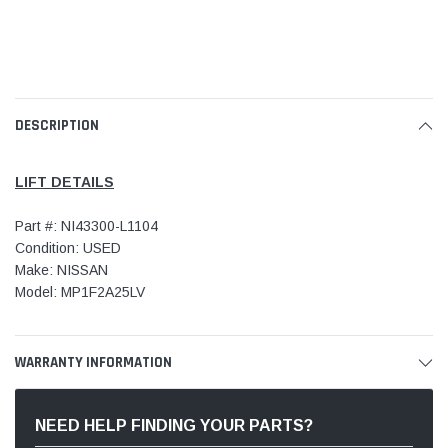
DESCRIPTION
LIFT DETAILS
Part #: NI43300-L1104
Condition: USED
Make: NISSAN
Model: MP1F2A25LV
WARRANTY INFORMATION
NEED HELP FINDING YOUR PARTS?