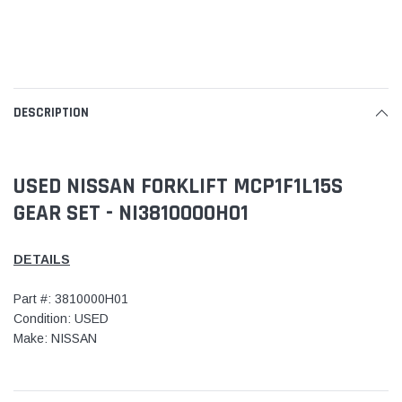
DESCRIPTION
USED NISSAN FORKLIFT MCP1F1L15S
GEAR SET - NI3810000H01
DETAILS
Part #: 3810000H01
Condition: USED
Make: NISSAN