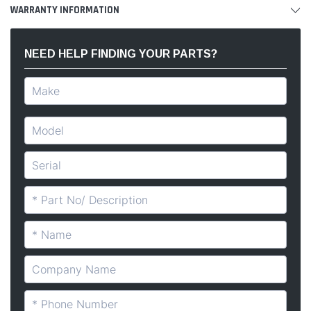
WARRANTY INFORMATION
NEED HELP FINDING YOUR PARTS?