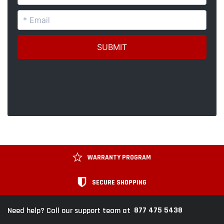
WARRANTY PROGRAM
SECURE SHOPPING
877 475 5438
Need help? Call our support team at