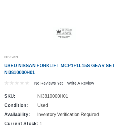
NISSAN
USED NISSAN FORKLIFT MCP1F1L15S GEAR SET -
NI3810000H01
No Reviews Yet
Write A Review
SKU:
NI3810000H01
Condition:
Used
Availability:
Inventory Verification Required
Current Stock:
1