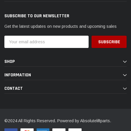
SUBSCRIBE TO OUR NEWSLETTER
Get the latest updates on new products and upcoming sales
Email
Address
SHOP
INFORMATION
CONTACT
©2024 All Rights Reserved. Powered by Absoluteliftparts.