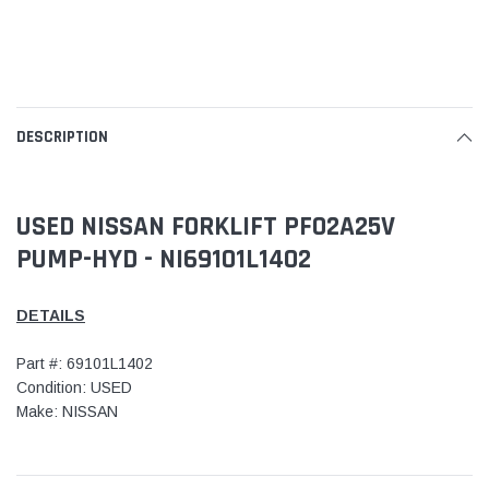
DESCRIPTION
USED NISSAN FORKLIFT PF02A25V
PUMP-HYD - NI69101L1402
DETAILS
Part #: 69101L1402
Condition: USED
Make: NISSAN