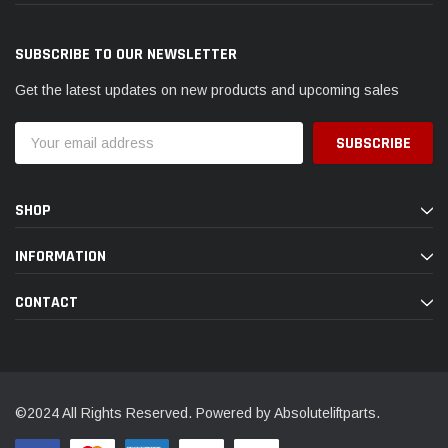
SUBSCRIBE TO OUR NEWSLETTER
Get the latest updates on new products and upcoming sales
Email
Address
SHOP
INFORMATION
CONTACT
©2024 All Rights Reserved. Powered by Absoluteliftparts.