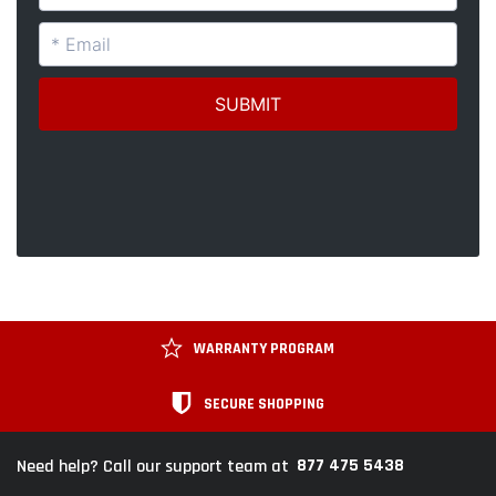
WARRANTY PROGRAM
SECURE SHOPPING
877 475 5438
Need help? Call our support team at