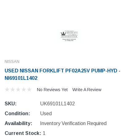
NISSAN
USED NISSAN FORKLIFT PF02A25V PUMP-HYD -
NI69101L1402
No Reviews Yet
Write A Review
SKU:
UK69101L1402
Condition:
Used
Availability:
Inventory Verification Required
Current Stock:
1