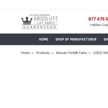
877 475 
Hablas Esp
HOME
SHOP BY MANUFACTURER
SH
Home
Products
Nissan Forklift Parts
USED NI