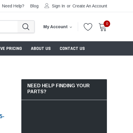
Need Help?
Blog
Sign In
or
Create An Account
0
My Account
VE PRICING
ABOUT US
CONTACT US
NEED HELP FINDING YOUR
PARTS?
5-