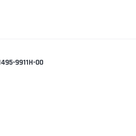
I495-9911H-00