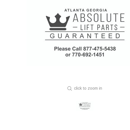
click to zoom in