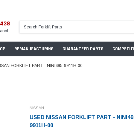
5438
anol
OP
REMANUFACTURING
GUARANTEED PARTS
COMPETITI
SSAN FORKLIFT PART - NINI495-9911H-00
NISSAN
USED NISSAN FORKLIFT PART - NINI49
9911H-00