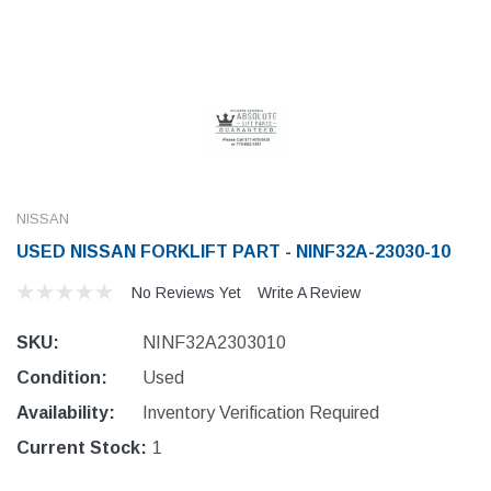
NISSAN
USED NISSAN FORKLIFT PART - NINF32A-23030-10
No Reviews Yet
Write A Review
SKU:
NINF32A2303010
Condition:
Used
Availability:
Inventory Verification Required
Current Stock:
1