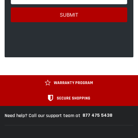
WARRANTY PROGRAM
SECURE SHOPPING
877 475 5438
Need help? Call our support team at