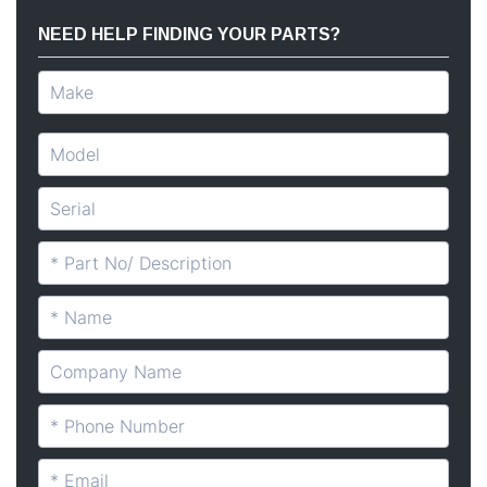
NEED HELP FINDING YOUR PARTS?