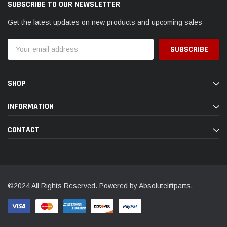
SUBSCRIBE TO OUR NEWSLETTER
Get the latest updates on new products and upcoming sales
Email
Address
SHOP
INFORMATION
CONTACT
©2024 All Rights Reserved. Powered by Absoluteliftparts.