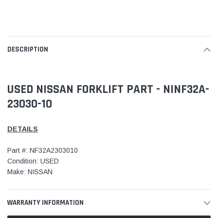
DESCRIPTION
USED NISSAN FORKLIFT PART - NINF32A-
23030-10
DETAILS
Part #: NF32A2303010
Condition: USED
Make: NISSAN
WARRANTY INFORMATION