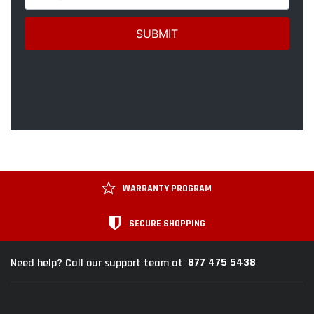
WARRANTY PROGRAM
SECURE SHOPPING
877 475 5438
Need help? Call our support team at