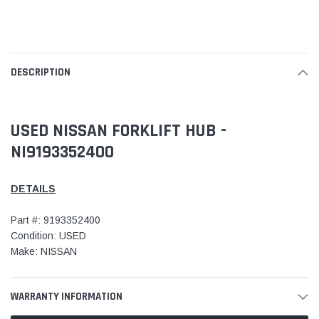
DESCRIPTION
USED NISSAN FORKLIFT HUB -
NI9193352400
DETAILS
Part #: 9193352400
Condition: USED
Make: NISSAN
WARRANTY INFORMATION