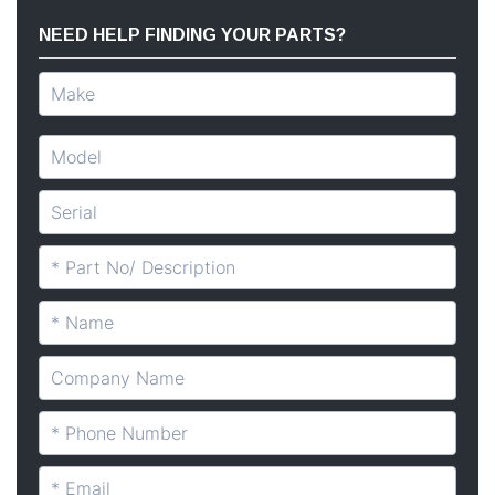
NEED HELP FINDING YOUR PARTS?