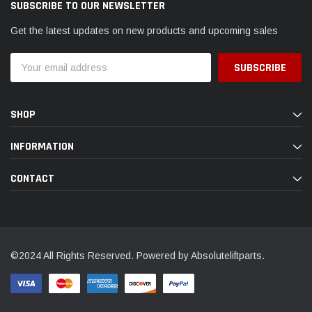
SUBSCRIBE TO OUR NEWSLETTER
Get the latest updates on new products and upcoming sales
Email
Address
SHOP
INFORMATION
CONTACT
©2024 All Rights Reserved. Powered by Absoluteliftparts.