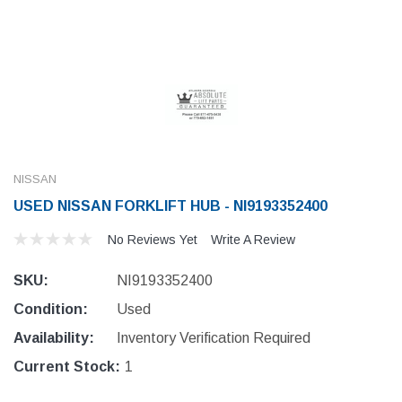
NISSAN
USED NISSAN FORKLIFT HUB - NI9193352400
No Reviews Yet
Write A Review
SKU:
NI9193352400
Condition:
Used
Availability:
Inventory Verification Required
Current Stock:
1