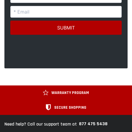
WARRANTY PROGRAM
SECURE SHOPPING
877 475 5438
Need help? Call our support team at