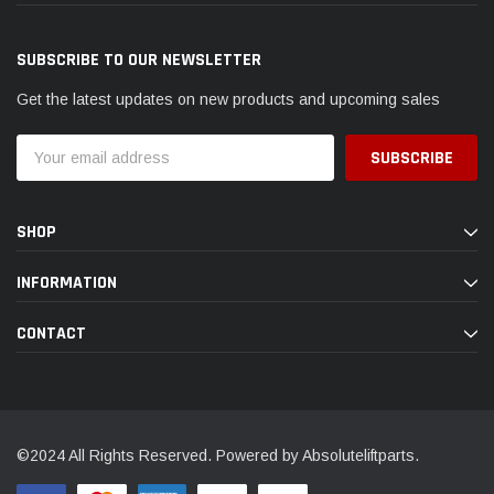
SUBSCRIBE TO OUR NEWSLETTER
Get the latest updates on new products and upcoming sales
Email
Address
SHOP
INFORMATION
CONTACT
©2024 All Rights Reserved. Powered by Absoluteliftparts.