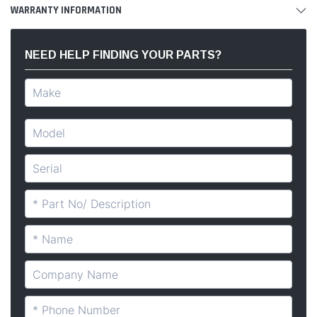
WARRANTY INFORMATION
NEED HELP FINDING YOUR PARTS?