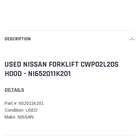
DESCRIPTION
USED NISSAN FORKLIFT CWP02L20S
HOOD - NI652011K201
DETAILS
Part #: 652011K201
Condition: USED
Make: NISSAN