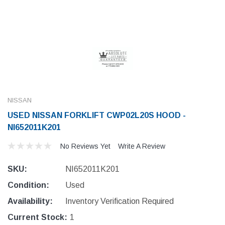
NISSAN
USED NISSAN FORKLIFT CWP02L20S HOOD -
NI652011K201
No Reviews Yet
Write A Review
SKU:
NI652011K201
Condition:
Used
Availability:
Inventory Verification Required
Current Stock:
1