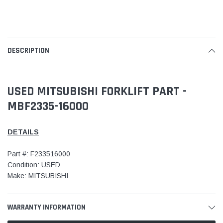
DESCRIPTION
USED MITSUBISHI FORKLIFT PART -
MBF2335-16000
DETAILS
Part #: F233516000
Condition: USED
Make: MITSUBISHI
WARRANTY INFORMATION