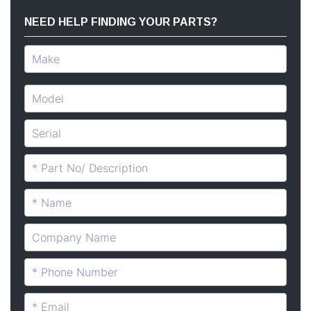
NEED HELP FINDING YOUR PARTS?