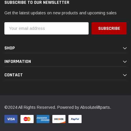
SUBSCRIBE TO OUR NEWSLETTER
Get the latest updates on new products and upcoming sales
Email
Address
SHOP
INFORMATION
CONTACT
©2024 All Rights Reserved. Powered by Absoluteliftparts.