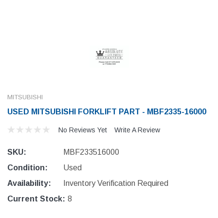
MITSUBISHI
USED MITSUBISHI FORKLIFT PART - MBF2335-16000
No Reviews Yet
Write A Review
SKU:
MBF233516000
Condition:
Used
Availability:
Inventory Verification Required
Current Stock:
8