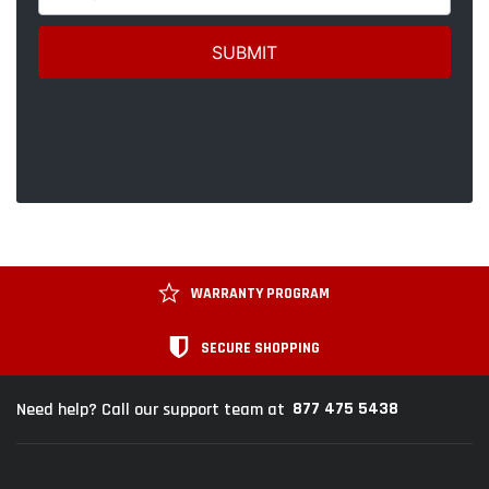
WARRANTY PROGRAM
SECURE SHOPPING
877 475 5438
Need help? Call our support team at