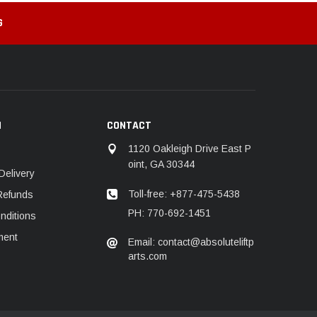
G
N
CONTACT
1120 Oakleigh Drive East P
oint, GA 30344
Delivery
Toll-free: +877-475-5438
Refunds
PH: 770-692-1451
nditions
ment
Email: contact@absoluteliftp
arts.com