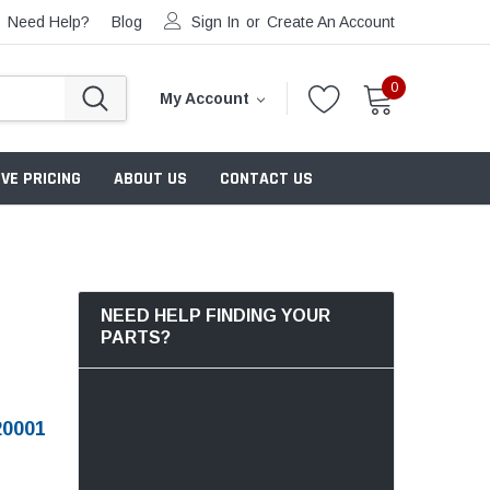
Need Help?
Blog
Sign In
or
Create An Account
0
My Account
VE PRICING
ABOUT US
CONTACT US
NEED HELP FINDING YOUR
PARTS?
0001