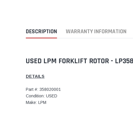
DESCRIPTION
WARRANTY INFORMATION
USED LPM FORKLIFT ROTOR - LP35
DETAILS
Part #: 358020001
Condition: USED
Make: LPM