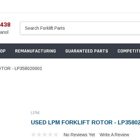
5438
anol
OP
REMANUFACTURING
GUARANTEED PARTS
COMPETITI
TOR - LP358020001
LPM
USED LPM FORKLIFT ROTOR - LP35802
No Reviews Yet
Write A Review