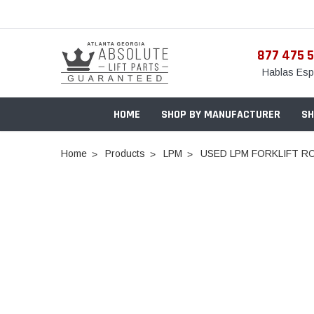
877 475 
Hablas Esp
HOME
SHOP BY MANUFACTURER
SH
Home
Products
LPM
USED LPM FORKLIFT RO