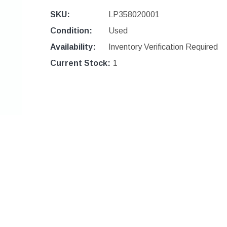
SKU:
LP358020001
Condition:
Used
Availability:
Inventory Verification Required
Current Stock:
1