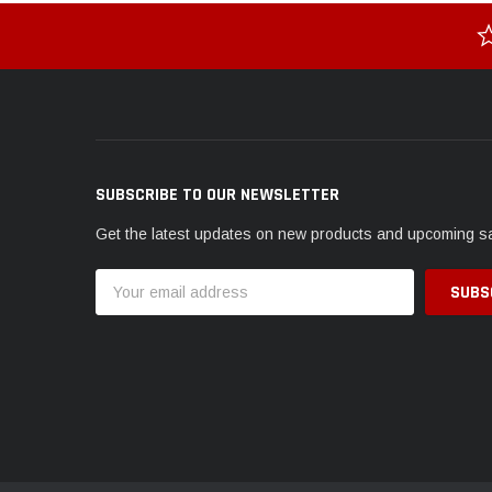
SUBSCRIBE TO OUR NEWSLETTER
Get the latest updates on new products and upcoming s
Email
Address