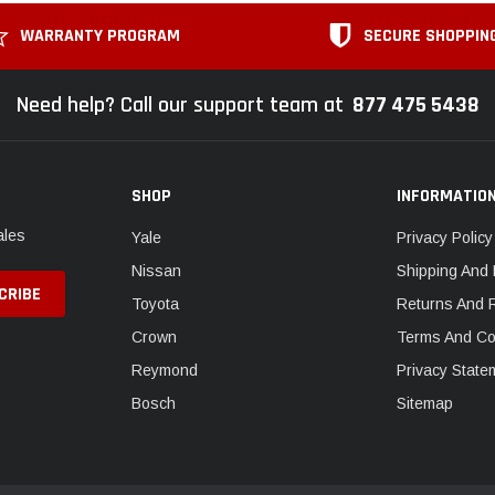
WARRANTY PROGRAM
SECURE SHOPPIN
Need help? Call our support team at
877 475 5438
SHOP
INFORMATIO
ales
Yale
Privacy Policy
Nissan
Shipping And 
Toyota
Returns And 
Crown
Terms And Co
Reymond
Privacy State
Bosch
Sitemap