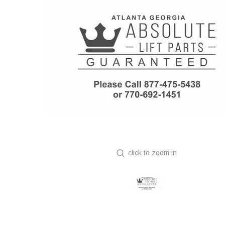
click to zoom in