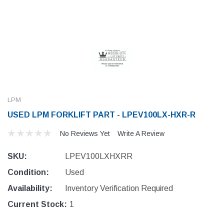
LPM
USED LPM FORKLIFT PART - LPEV100LX-HXR-R
No Reviews Yet
Write A Review
SKU:
LPEV100LXHXRR
Condition:
Used
Availability:
Inventory Verification Required
Current Stock:
1