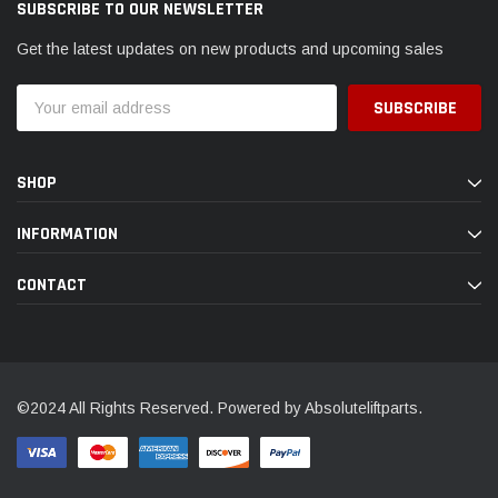
SUBSCRIBE TO OUR NEWSLETTER
Get the latest updates on new products and upcoming sales
Email
Address
SHOP
INFORMATION
CONTACT
©2024 All Rights Reserved. Powered by Absoluteliftparts.