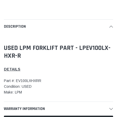
DESCRIPTION
USED LPM FORKLIFT PART - LPEV100LX-
HXR-R
DETAILS
Part #: EV100LXHXRR
Condition: USED
Make: LPM
WARRANTY INFORMATION