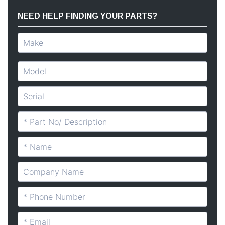
NEED HELP FINDING YOUR PARTS?