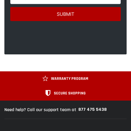
WARRANTY PROGRAM
SECURE SHOPPING
877 475 5438
Need help? Call our support team at