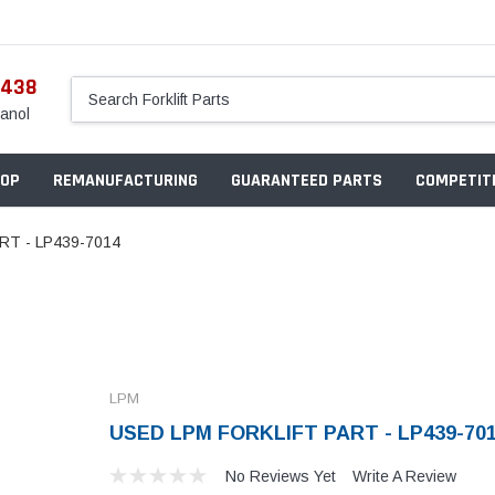
5438
anol
OP
REMANUFACTURING
GUARANTEED PARTS
COMPETITI
RT - LP439-7014
LPM
USED LPM FORKLIFT PART - LP439-70
No Reviews Yet
Write A Review