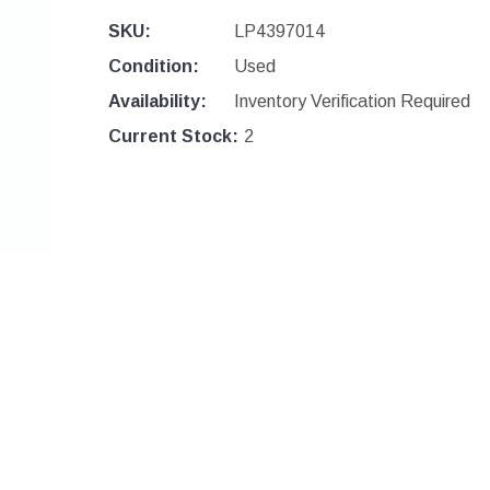
SKU:
LP4397014
Condition:
Used
Availability:
Inventory Verification Required
Current Stock:
2