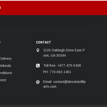
G
N
CONTACT
1120 Oakleigh Drive East P
oint, GA 30344
Delivery
Toll-free: +877-475-5438
Refunds
PH: 770-692-1451
nditions
ment
Email: contact@absoluteliftp
arts.com