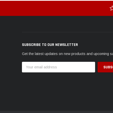
SUBSCRIBE TO OUR NEWSLETTER
Get the latest updates on new products and upcoming s
Email
Address