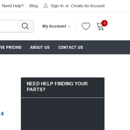
Need Help?
Blog
Sign In
or
Create An Account
0
My Account
VE PRICING
ABOUT US
CONTACT US
NEED HELP FINDING YOUR
PARTS?
14