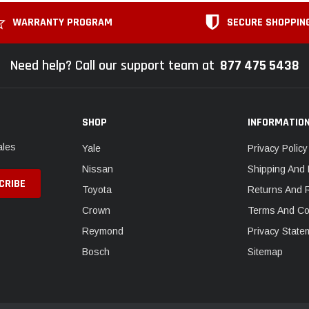
WARRANTY PROGRAM
SECURE SHOPPIN
Need help? Call our support team at
877 475 5438
SHOP
INFORMATIO
ales
Yale
Privacy Policy
Nissan
Shipping And 
Toyota
Returns And 
Crown
Terms And Co
Reymond
Privacy State
Bosch
Sitemap