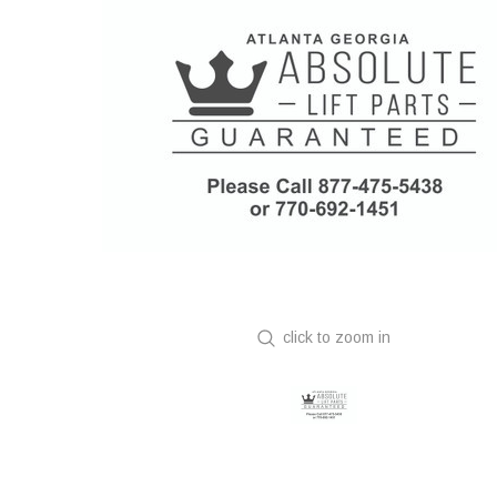
click to zoom in