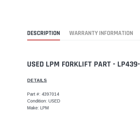
DESCRIPTION
WARRANTY INFORMATION
USED LPM FORKLIFT PART - LP439
DETAILS
Part #: 4397014
Condition: USED
Make: LPM