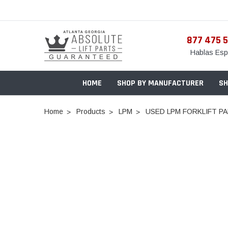
877 475 
Hablas Esp
HOME
SHOP BY MANUFACTURER
SH
Home
Products
LPM
USED LPM FORKLIFT PA