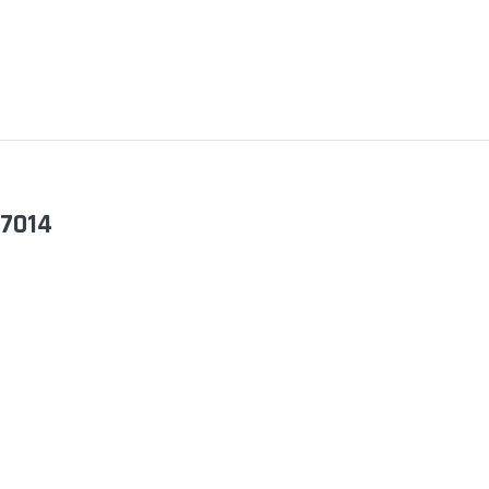
-7014