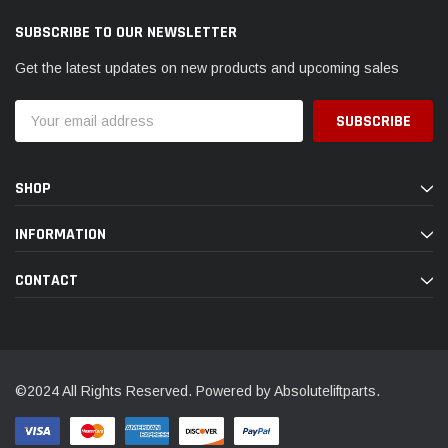
SUBSCRIBE TO OUR NEWSLETTER
Get the latest updates on new products and upcoming sales
Email
Address
SHOP
INFORMATION
CONTACT
©2024 All Rights Reserved. Powered by Absoluteliftparts.