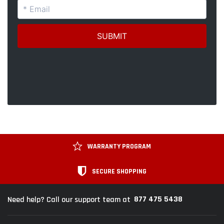
WARRANTY PROGRAM
SECURE SHOPPING
877 475 5438
Need help? Call our support team at