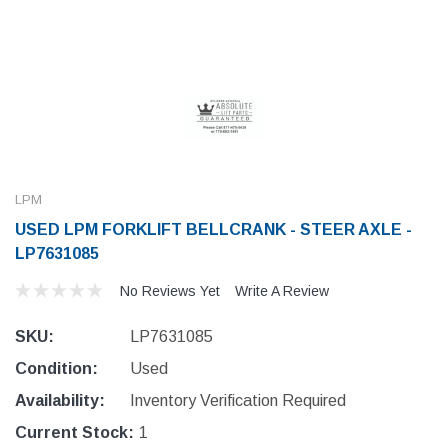
LPM
USED LPM FORKLIFT BELLCRANK - STEER AXLE -
LP7631085
No Reviews Yet
Write A Review
SKU:
LP7631085
Condition:
Used
Availability:
Inventory Verification Required
Current Stock:
1