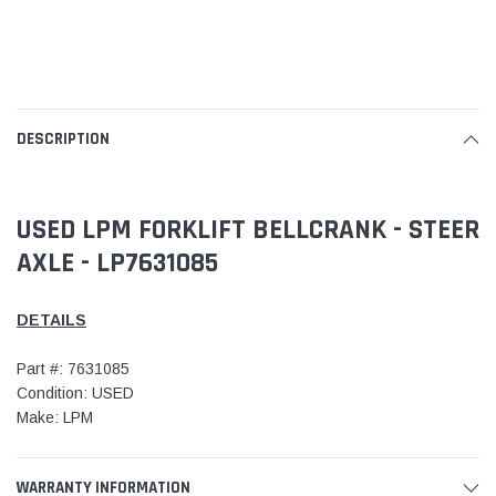
DESCRIPTION
USED LPM FORKLIFT BELLCRANK - STEER
AXLE - LP7631085
DETAILS
Part #: 7631085
Condition: USED
Make: LPM
WARRANTY INFORMATION