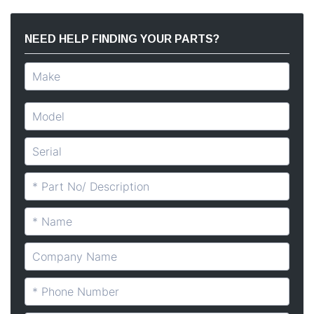
NEED HELP FINDING YOUR PARTS?