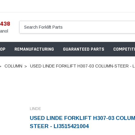
5438
anol
OP
REMANUFACTURING
GUARANTEED PARTS
COMPETITI
COLUMN
USED LINDE FORKLIFT H307-03 COLUMN-STEER - L
LINDE
USED LINDE FORKLIFT H307-03 COLU
STEER - LI3515421004