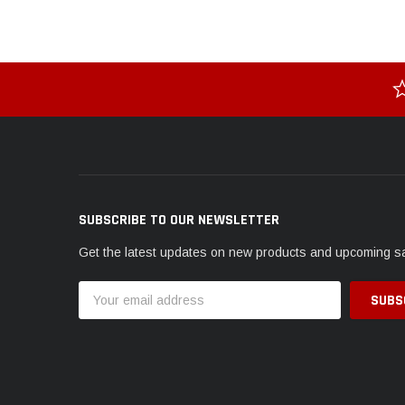
SUBSCRIBE TO OUR NEWSLETTER
Get the latest updates on new products and upcoming s
Email
Address