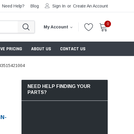
Need Help?
Blog
Sign In
or
Create An Account
0
My Account
VE PRICING
ABOUT US
CONTACT US
I3515421004
NEED HELP FINDING YOUR
PARTS?
MN-