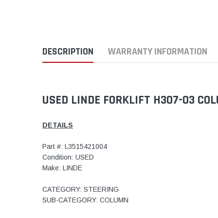
DESCRIPTION
WARRANTY INFORMATION
USED LINDE FORKLIFT H307-03 CO
DETAILS
Part #: L3515421004
Condition: USED
Make: LINDE
CATEGORY: STEERING
SUB-CATEGORY: COLUMN