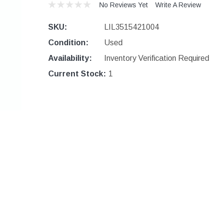
No Reviews Yet
Write A Review
SKU:
LIL3515421004
Condition:
Used
Availability:
Inventory Verification Required
Current Stock:
1