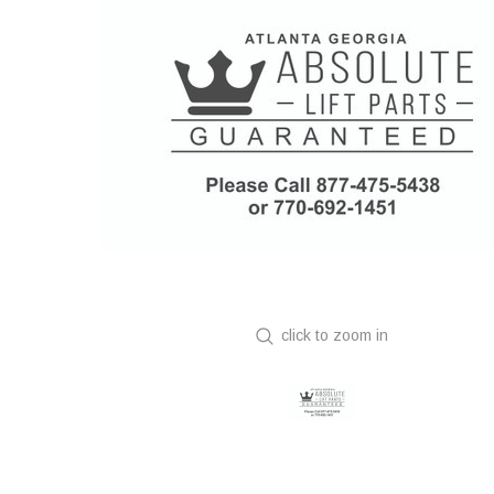
click to zoom in