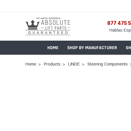
877 475 
Hablas Esp
HOME
SHOP BY MANUFACTURER
SH
Home
Products
LINDE
Steering Components