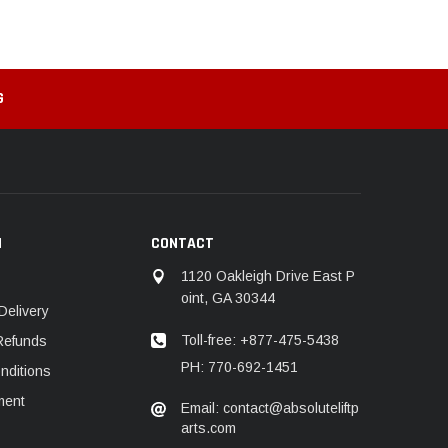
G
N
CONTACT
1120 Oakleigh Drive East P
oint, GA 30344
Delivery
Toll-free: +877-475-5438
Refunds
PH: 770-692-1451
nditions
ment
Email: contact@absoluteliftp
arts.com