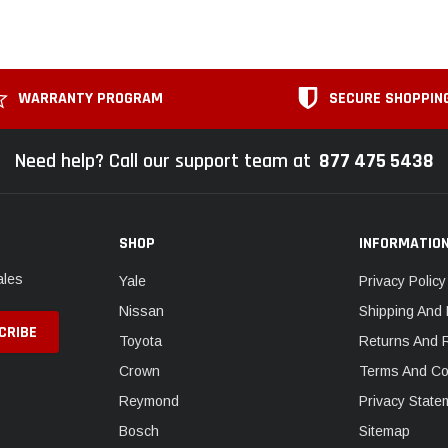
WARRANTY PROGRAM
SECURE SHOPPIN
Need help? Call our support team at
877 475 5438
SHOP
INFORMATIO
ales
Yale
Privacy Policy
Nissan
Shipping And 
Toyota
Returns And 
Crown
Terms And Co
Reymond
Privacy State
Bosch
Sitemap