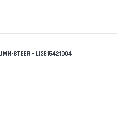
LUMN-STEER - LI3515421004