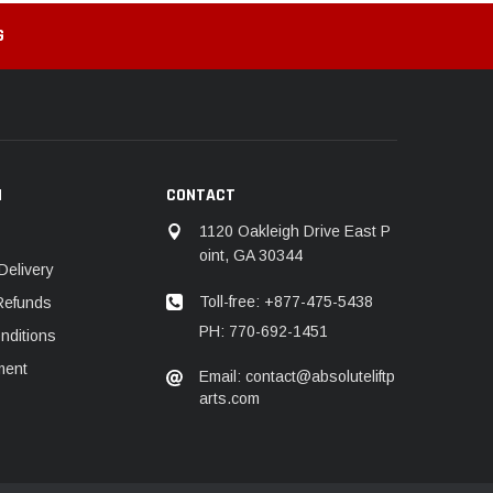
G
N
CONTACT
1120 Oakleigh Drive East P
oint, GA 30344
Delivery
Toll-free: +877-475-5438
Refunds
PH: 770-692-1451
nditions
ment
Email: contact@absoluteliftp
arts.com