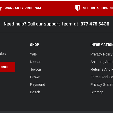
WARRANTY PROGRAM
SECURE SHOPPIN
Need help? Call our support team at
877 475 5438
SHOP
INFORMATIO
ales
Yale
Privacy Policy
Nissan
Shipping And 
Toyota
Returns And 
Crown
Terms And Co
Reymond
Privacy State
Bosch
Sitemap