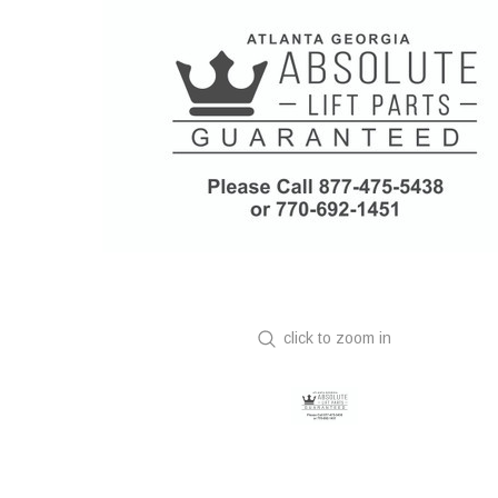
click to zoom in