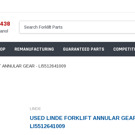
5438
anol
OP
REMANUFACTURING
GUARANTEED PARTS
COMPETITI
 ANNULAR GEAR - LI5512641009
LINDE
USED LINDE FORKLIFT ANNULAR GEAR
LI5512641009