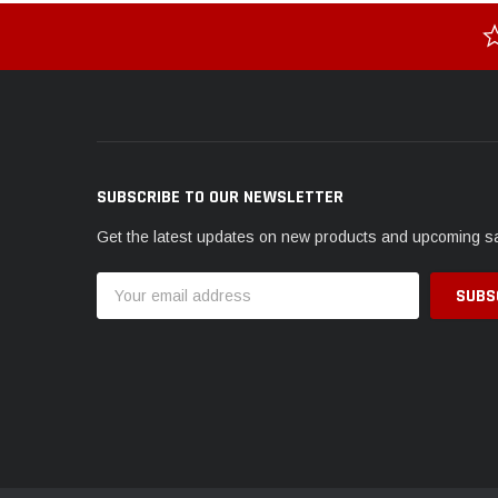
SUBSCRIBE TO OUR NEWSLETTER
Get the latest updates on new products and upcoming s
Email
Address