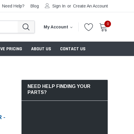
Need Help?
Blog
Sign In
or
Create An Account
0
My Account
VE PRICING
ABOUT US
CONTACT US
NEED HELP FINDING YOUR
PARTS?
 -