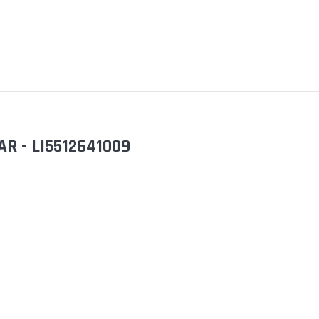
AR - LI5512641009