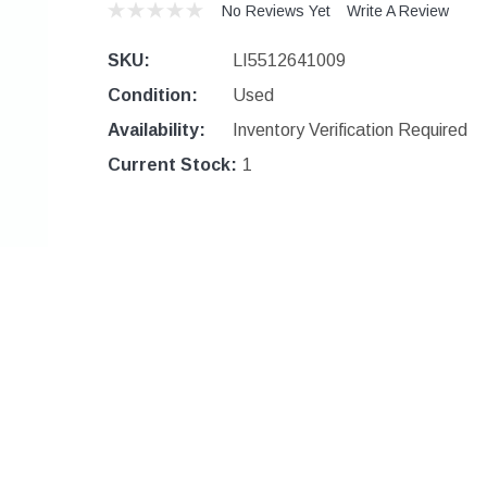
No Reviews Yet
Write A Review
SKU:
LI5512641009
Condition:
Used
Availability:
Inventory Verification Required
Current Stock:
1