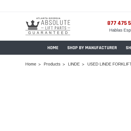
877 475 
Hablas Esp
HOME
SHOP BY MANUFACTURER
SH
Home
Products
LINDE
USED LINDE FORKLIFT