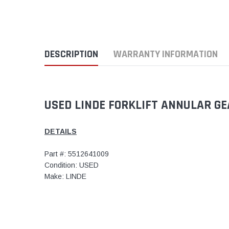
DESCRIPTION
WARRANTY INFORMATION
USED LINDE FORKLIFT ANNULAR GE
DETAILS
Part #: 5512641009
Condition: USED
Make: LINDE