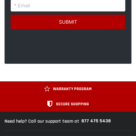
WARRANTY PROGRAM
SECURE SHOPPING
877 475 5438
Need help? Call our support team at