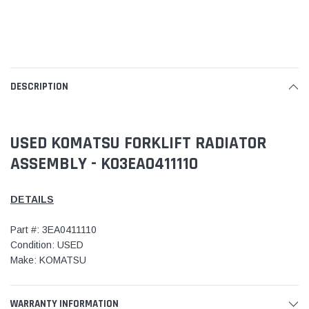
DESCRIPTION
USED KOMATSU FORKLIFT RADIATOR
ASSEMBLY - KO3EA0411110
DETAILS
Part #: 3EA0411110
Condition: USED
Make: KOMATSU
WARRANTY INFORMATION