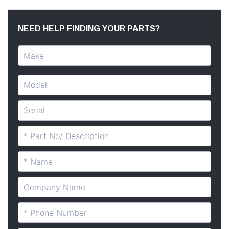
NEED HELP FINDING YOUR PARTS?