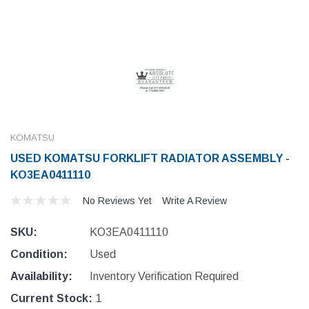
KOMATSU
USED KOMATSU FORKLIFT RADIATOR ASSEMBLY -
KO3EA0411110
No Reviews Yet
Write A Review
SKU:
KO3EA0411110
Condition:
Used
Availability:
Inventory Verification Required
Current Stock:
1