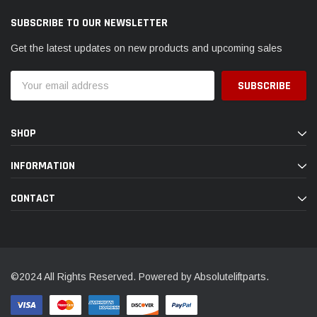
SUBSCRIBE TO OUR NEWSLETTER
Get the latest updates on new products and upcoming sales
Email
Address
SHOP
INFORMATION
CONTACT
©2024 All Rights Reserved. Powered by Absoluteliftparts.